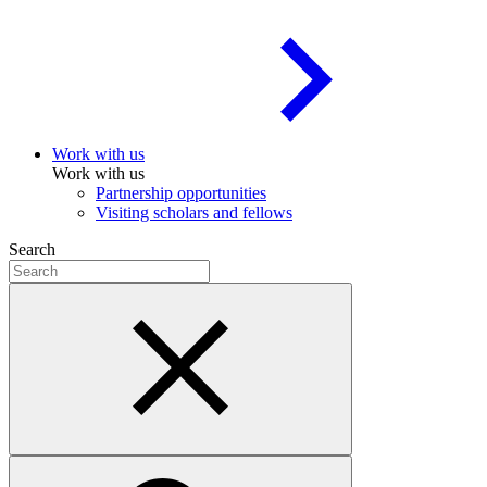
Work with us
Work with us
Partnership opportunities
Visiting scholars and fellows
Search