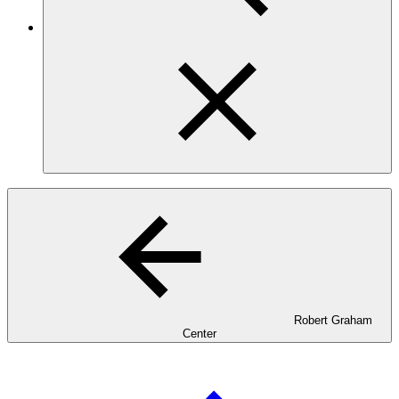
Robert Graham
Center