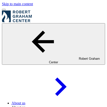
Skip to main content
Robert Graham
Center
About us