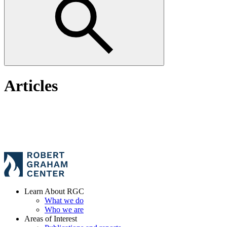
Articles
Learn About RGC
What we do
Who we are
Areas of Interest