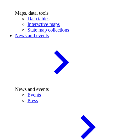
Maps, data, tools
Data tables
Interactive maps
State map collections
News and events
News and events
Events
Press