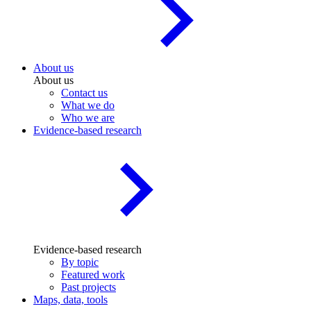
About us
About us
Contact us
What we do
Who we are
Evidence-based research
Evidence-based research
By topic
Featured work
Past projects
Maps, data, tools