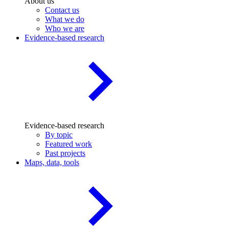
About us
Contact us
What we do
Who we are
Evidence-based research
Evidence-based research
By topic
Featured work
Past projects
Maps, data, tools