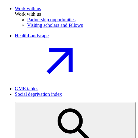
Work with us
Work with us
Partnership opportunities
Visiting scholars and fellows
HealthLandscape
GME tables
Social deprivation index