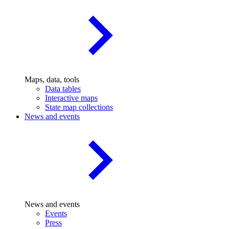
Maps, data, tools
Data tables
Interactive maps
State map collections
News and events
News and events
Events
Press