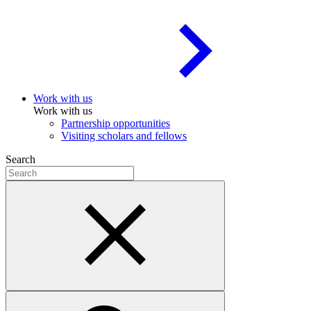
Work with us
Work with us
Partnership opportunities
Visiting scholars and fellows
Search