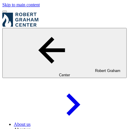
Skip to main content
Robert Graham
Center
About us