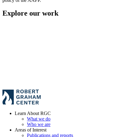
policy of the AAFP.
Explore our work
Learn About RGC
What we do
Who we are
Areas of Interest
Publications and reports