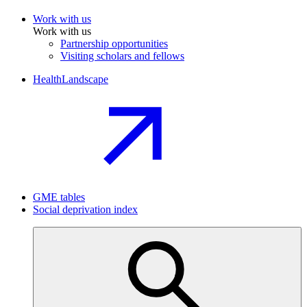
Work with us
Work with us
Partnership opportunities
Visiting scholars and fellows
HealthLandscape
GME tables
Social deprivation index