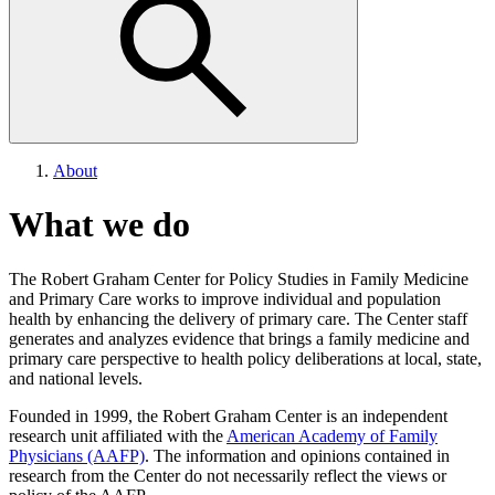
About
What we do
The Robert Graham Center for Policy Studies in Family Medicine
and Primary Care works to improve individual and population
health by enhancing the delivery of primary care. The Center staff
generates and analyzes evidence that brings a family medicine and
primary care perspective to health policy deliberations at local, state,
and national levels.
Founded in 1999, the Robert Graham Center is an independent
research unit affiliated with the
American Academy of Family
Physicians (AAFP)
. The information and opinions contained in
research from the Center do not necessarily reflect the views or