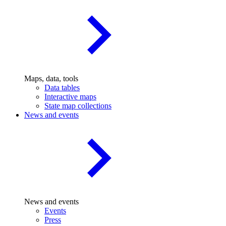
Maps, data, tools
Data tables
Interactive maps
State map collections
News and events
News and events
Events
Press