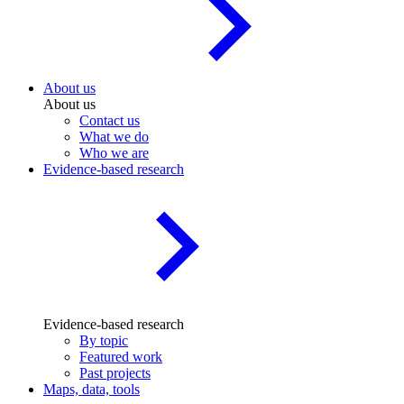
About us
About us
Contact us
What we do
Who we are
Evidence-based research
Evidence-based research
By topic
Featured work
Past projects
Maps, data, tools