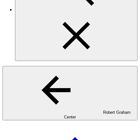
Robert Graham
Center