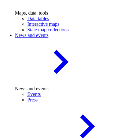
Maps, data, tools
Data tables
Interactive maps
State map collections
News and events
News and events
Events
Press