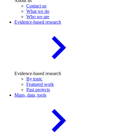
About us
Contact us
What we do
Who we are
Evidence-based research
Evidence-based research
By topic
Featured work
Past projects
Maps, data, tools