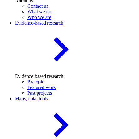
About us
Contact us
What we do
Who we are
Evidence-based research
Evidence-based research
By topic
Featured work
Past projects
Maps, data, tools