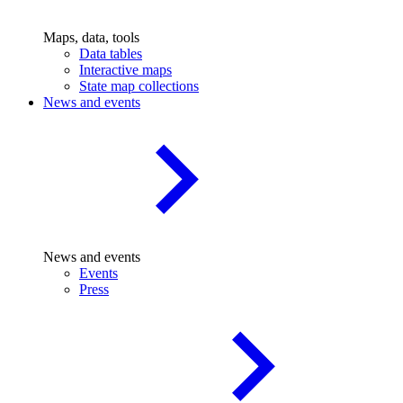
Maps, data, tools
Data tables
Interactive maps
State map collections
News and events
News and events
Events
Press