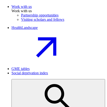
Work with us
Work with us
Partnership opportunities
Visiting scholars and fellows
HealthLandscape
GME tables
Social deprivation index