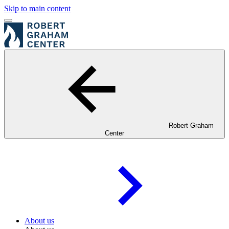
Skip to main content
Robert Graham
Center
About us