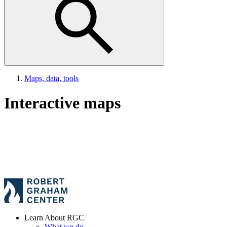
Maps, data, tools
Interactive maps
Learn About RGC
What we do