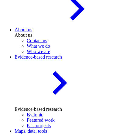
About us
About us
Contact us
What we do
Who we are
Evidence-based research
Evidence-based research
By topic
Featured work
Past projects
Maps, data, tools