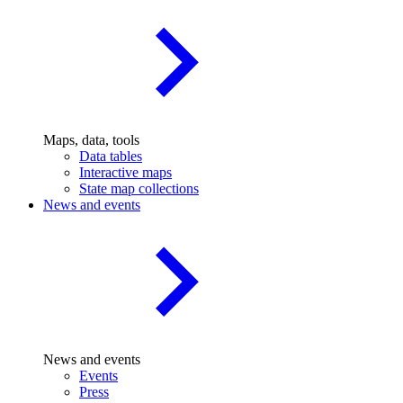
Maps, data, tools
Data tables
Interactive maps
State map collections
News and events
News and events
Events
Press