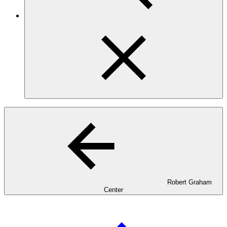
Robert Graham
Center