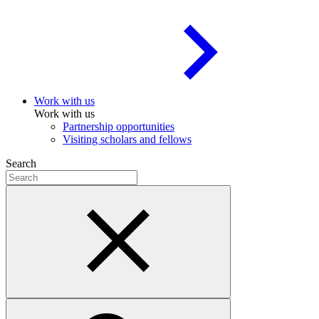
Work with us
Work with us
Partnership opportunities
Visiting scholars and fellows
Search