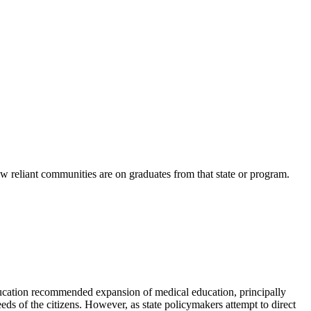
ow reliant communities are on graduates from that state or program.
ation recommended expansion of medical education, principally
eeds of the citizens. However, as state policymakers attempt to direct