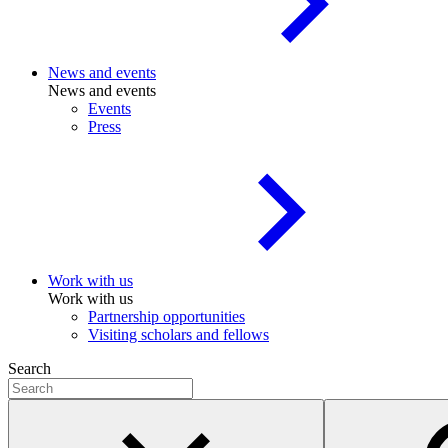
News and events
News and events
Events
Press
Work with us
Work with us
Partnership opportunities
Visiting scholars and fellows
Search