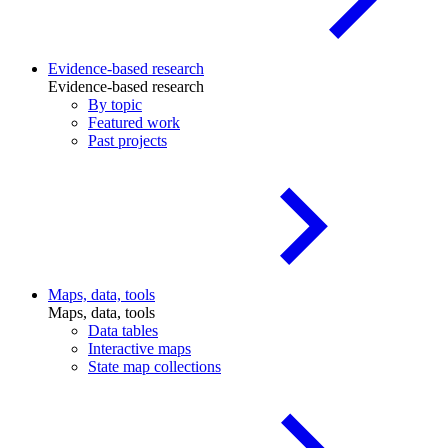
Evidence-based research
Evidence-based research
By topic
Featured work
Past projects
Maps, data, tools
Maps, data, tools
Data tables
Interactive maps
State map collections