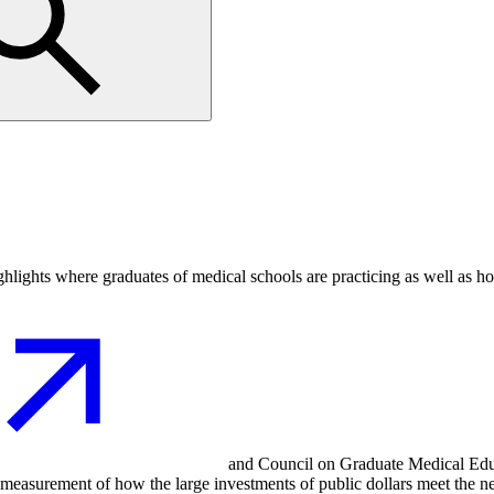
ighlights where graduates of medical schools are practicing as well as h
and Council on Graduate Medical Educ
nd measurement of how the large investments of public dollars meet the n