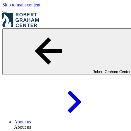
Skip to main content
Robert Graham Center
About us
About us