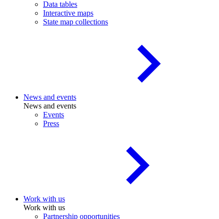
Data tables
Interactive maps
State map collections
News and events
News and events
Events
Press
Work with us
Work with us
Partnership opportunities