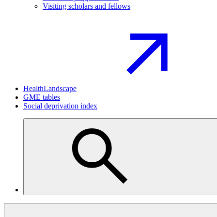
Visiting scholars and fellows
HealthLandscape
GME tables
Social deprivation index