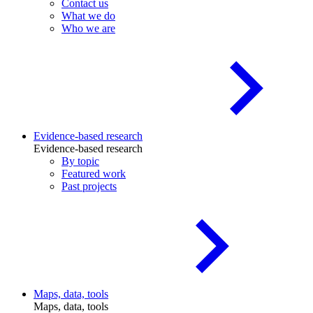
Contact us
What we do
Who we are
Evidence-based research
Evidence-based research
By topic
Featured work
Past projects
Maps, data, tools
Maps, data, tools