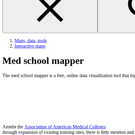
Maps, data, tools
Interactive maps
Med school mapper
The med school mapper is a free, online data visualization tool that h
Amidst the
Association of American Medical Colleges
through expansion of existing training sites, there is little mention a