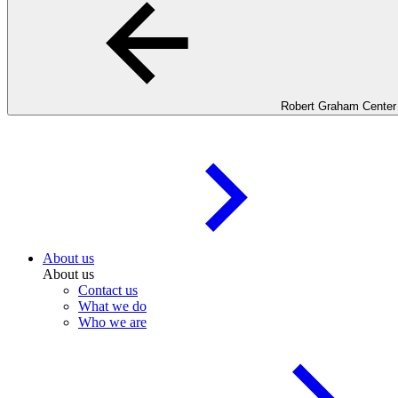
Robert Graham Center
About us
About us
Contact us
What we do
Who we are