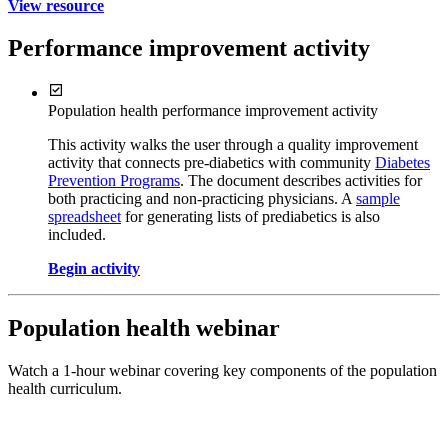
View resource
Performance improvement activity
Population health performance improvement activity
This activity walks the user through a quality improvement
activity that connects pre-diabetics with community
Diabetes
Prevention Programs
. The document describes activities for
both practicing and non-practicing physicians. A
sample
spreadsheet
for generating lists of prediabetics is also
included.
Begin activity
Population health webinar
Watch a 1-hour webinar covering key components of the population
health curriculum.