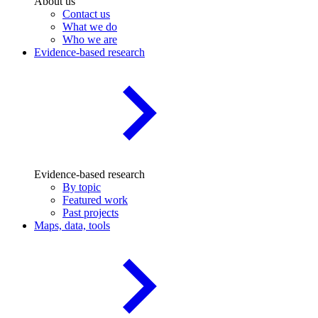
About us
Contact us
What we do
Who we are
Evidence-based research
Evidence-based research
By topic
Featured work
Past projects
Maps, data, tools