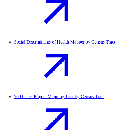
Social Determinants of Health Mapper by Census Tract
500 Cities Project Mapping Tool by Census Tract