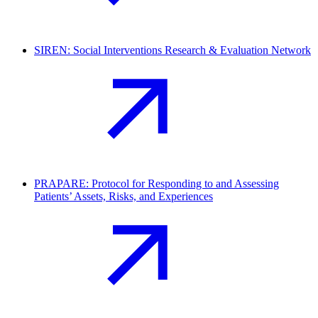
SIREN: Social Interventions Research & Evaluation Network
PRAPARE: Protocol for Responding to and Assessing
Patients’ Assets, Risks, and Experiences