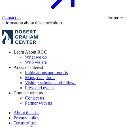
Contact us
for more
information about this curriculum.
Learn About RGC
What we do
Who we are
Areas of Interest
Publications and reports
Maps, data, tools
Visiting scholars and fellows
Press and events
Connect with us
Contact us
Partner with us
About this site
Privacy policy
Terms of use