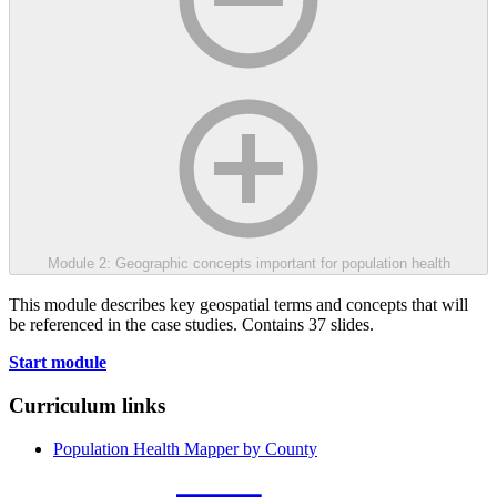
Module 2: Geographic concepts important for population health
This module describes key geospatial terms and concepts that will
be referenced in the case studies. Contains 37 slides.
Start module
Curriculum links
Population Health Mapper by County