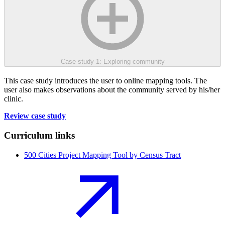
Case study 1: Exploring community
This case study introduces the user to online mapping tools. The
user also makes observations about the community served by his/her
clinic.
Review case study
Curriculum links
500 Cities Project Mapping Tool by Census Tract