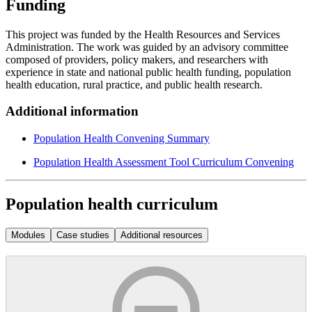
Funding
This project was funded by the Health Resources and Services
Administration. The work was guided by an advisory committee
composed of providers, policy makers, and researchers with
experience in state and national public health funding, population
health education, rural practice, and public health research.
Additional information
Population Health Convening Summary
Population Health Assessment Tool Curriculum Convening
Population health curriculum
Modules
Case studies
Additional resources