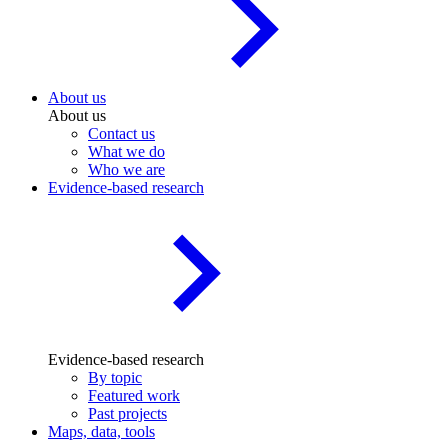
About us
About us
Contact us
What we do
Who we are
Evidence-based research
Evidence-based research
By topic
Featured work
Past projects
Maps, data, tools