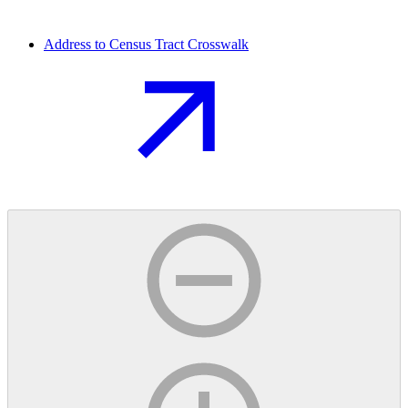
Address to Census Tract Crosswalk