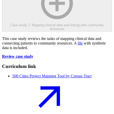
Case study 2: Mapping clinical data and linking with community
resources
This case study reviews the tasks of mapping clinical data and
connecting patients to community resources. A
file
with synthetic
data is included.
Review case study
Curriculum link
500 Cities Project Mapping Tool by Census Tract