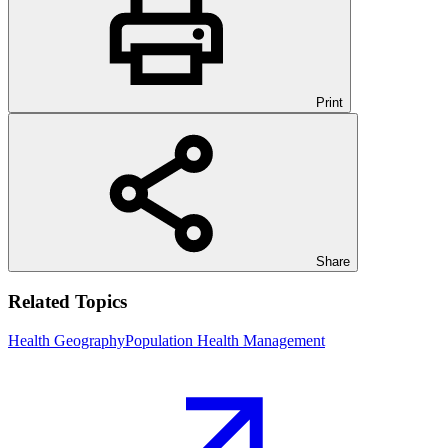
Print
Share
Related Topics
Health Geography
Population Health Management