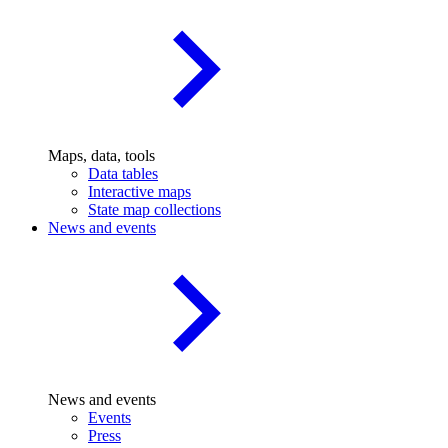
Maps, data, tools
Data tables
Interactive maps
State map collections
News and events
News and events
Events
Press