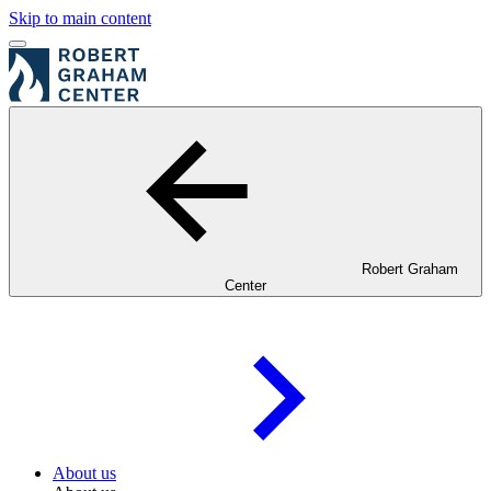
Skip to main content
Robert Graham
Center
About us