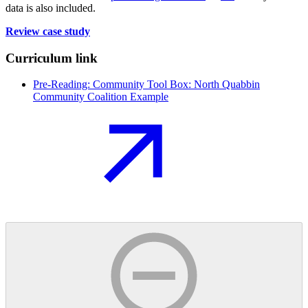
data is also included.
Review case study
Curriculum link
Pre-Reading: Community Tool Box: North Quabbin
Community Coalition Example