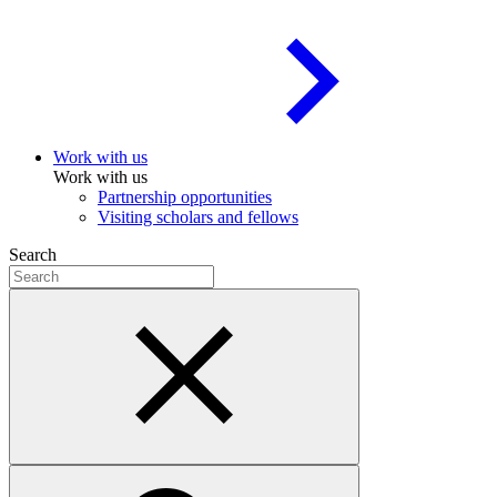
Work with us
Work with us
Partnership opportunities
Visiting scholars and fellows
Search