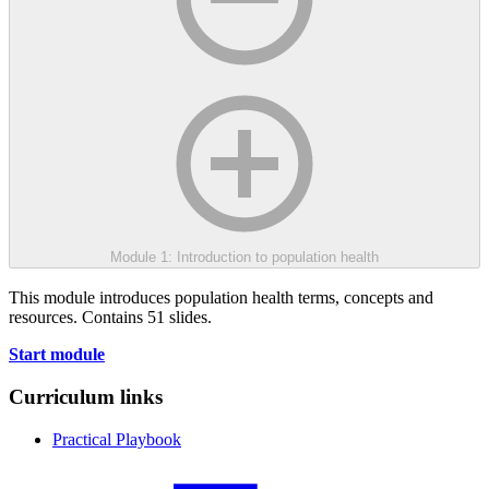
Module 1: Introduction to population health
This module introduces population health terms, concepts and
resources. Contains 51 slides.
Start module
Curriculum links
Practical Playbook