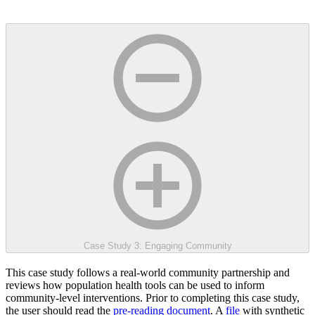
Case Study 3: Engaging Community
This case study follows a real-world community partnership and
reviews how population health tools can be used to inform
community-level interventions. Prior to completing this case study,
the user should read the
pre-reading document
. A
file
with synthetic