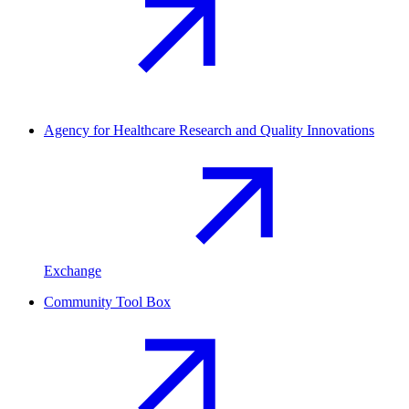
Agency for Healthcare Research and Quality Innovations
Exchange
Community Tool Box