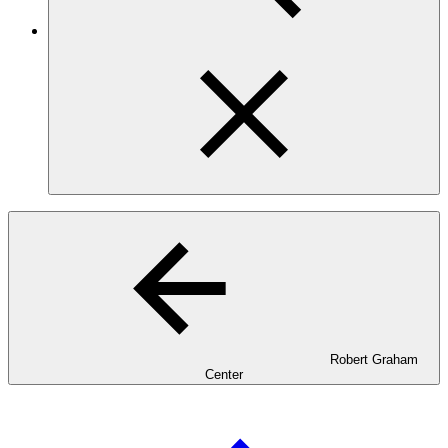
Robert Graham
Center