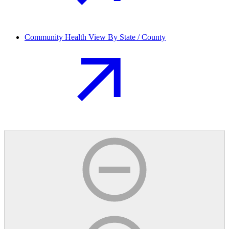
Community Health View By State / County