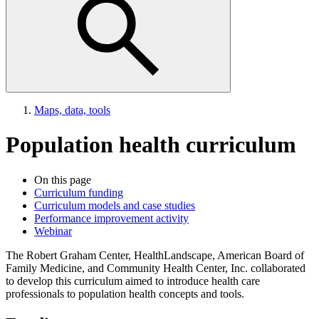
Maps, data, tools
Population health curriculum
On this page
Curriculum funding
Curriculum models and case studies
Performance improvement activity
Webinar
The Robert Graham Center, HealthLandscape, American Board of
Family Medicine, and Community Health Center, Inc. collaborated
to develop this curriculum aimed to introduce health care
professionals to population health concepts and tools.