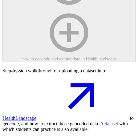
How to geocode and extract data in HealthLandscape
Step-by-step walkthrough of uploading a dataset into
HealthLandscape
to
geocode, and how to extract those geocoded data.
A dataset
with
which students can practice is also available.