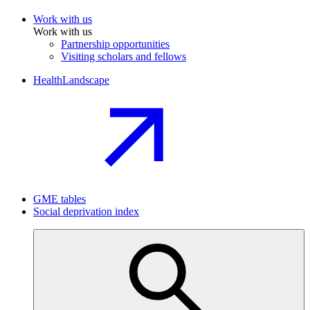
Work with us
Work with us
Partnership opportunities
Visiting scholars and fellows
HealthLandscape
GME tables
Social deprivation index