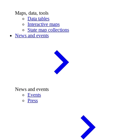
Maps, data, tools
Data tables
Interactive maps
State map collections
News and events
News and events
Events
Press