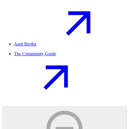
Aunt Bertha
The Community Guide