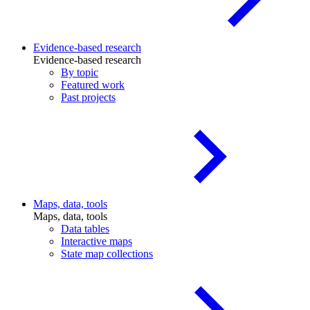
Evidence-based research
Evidence-based research
By topic
Featured work
Past projects
Maps, data, tools
Maps, data, tools
Data tables
Interactive maps
State map collections