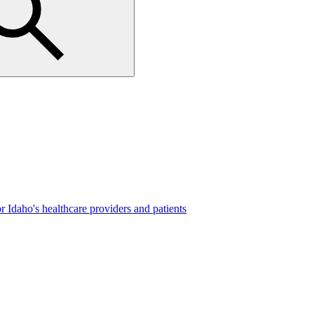
 Idaho's healthcare providers and patients