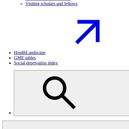
Visiting scholars and fellows
HealthLandscape
GME tables
Social deprivation index