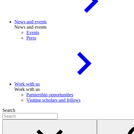
News and events
News and events
Events
Press
Work with us
Work with us
Partnership opportunities
Visiting scholars and fellows
Search