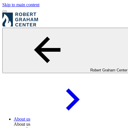
Skip to main content
Robert Graham Center
About us
About us