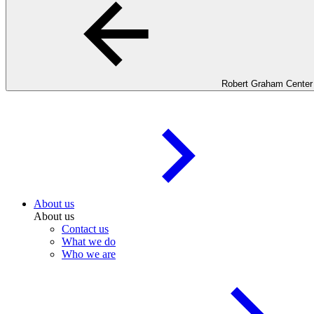
Robert Graham Center
About us
About us
Contact us
What we do
Who we are