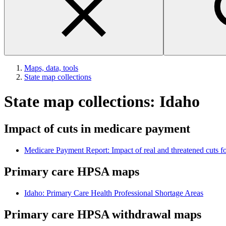
Maps, data, tools
State map collections
State map collections: Idaho
Impact of cuts in medicare payment
Medicare Payment Report: Impact of real and threatened cuts for
Primary care HPSA maps
Idaho: Primary Care Health Professional Shortage Areas
Primary care HPSA withdrawal maps