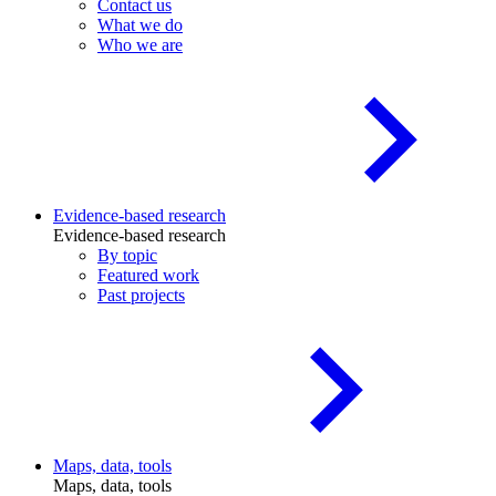
Contact us
What we do
Who we are
Evidence-based research
Evidence-based research
By topic
Featured work
Past projects
Maps, data, tools
Maps, data, tools