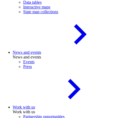
Data tables
Interactive maps
State map collections
News and events
News and events
Events
Press
Work with us
Work with us
Partnership opportunities