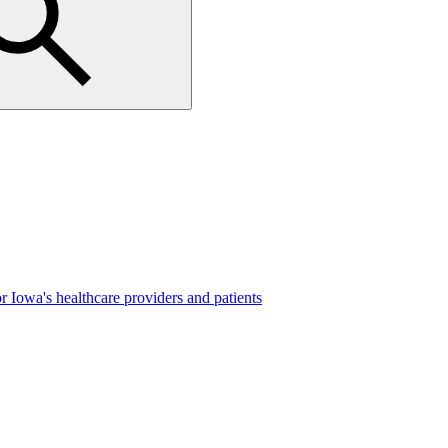
r Iowa's healthcare providers and patients