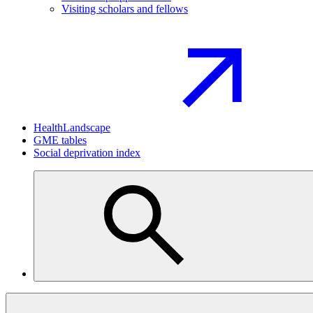
Visiting scholars and fellows
HealthLandscape
GME tables
Social deprivation index