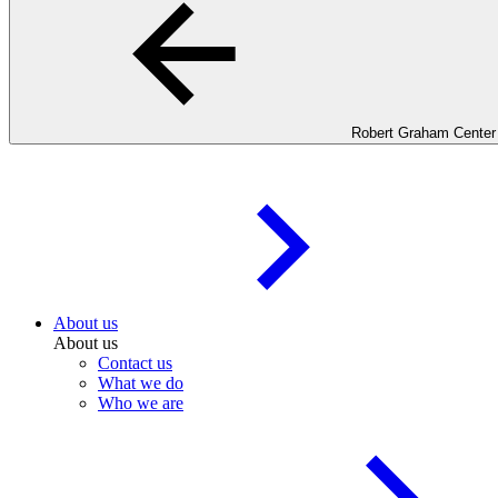
Robert Graham Center
About us
About us
Contact us
What we do
Who we are