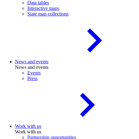
Data tables
Interactive maps
State map collections
News and events
News and events
Events
Press
Work with us
Work with us
Partnership opportunities