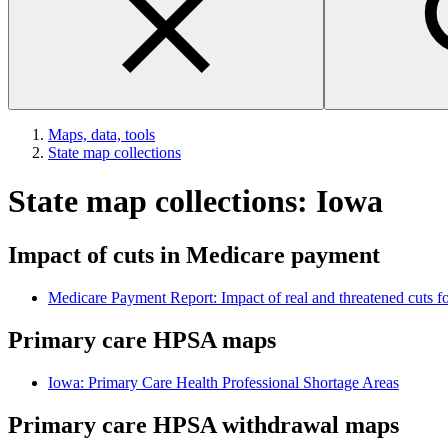
Maps, data, tools
State map collections
State map collections: Iowa
Impact of cuts in Medicare payment
Medicare Payment Report: Impact of real and threatened cuts fo
Primary care HPSA maps
Iowa: Primary Care Health Professional Shortage Areas
Primary care HPSA withdrawal maps