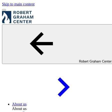
Skip to main content
Robert Graham Center
About us
About us