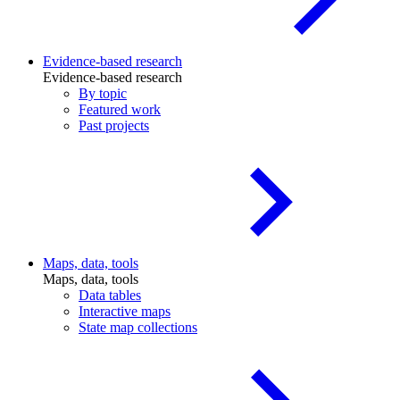
Evidence-based research
Evidence-based research
By topic
Featured work
Past projects
Maps, data, tools
Maps, data, tools
Data tables
Interactive maps
State map collections