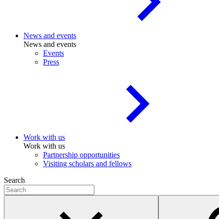
News and events
News and events
Events
Press
Work with us
Work with us
Partnership opportunities
Visiting scholars and fellows
Search