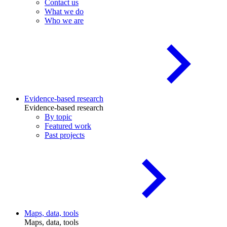
Contact us
What we do
Who we are
Evidence-based research
Evidence-based research
By topic
Featured work
Past projects
Maps, data, tools
Maps, data, tools