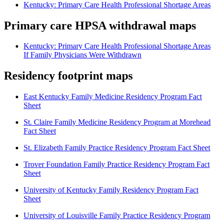
Kentucky: Primary Care Health Professional Shortage Areas
Primary care HPSA withdrawal maps
Kentucky: Primary Care Health Professional Shortage Areas
If Family Physicians Were Withdrawn
Residency footprint maps
East Kentucky Family Medicine Residency Program Fact
Sheet
St. Claire Family Medicine Residency Program at Morehead
Fact Sheet
St. Elizabeth Family Practice Residency Program Fact Sheet
Trover Foundation Family Practice Residency Program Fact
Sheet
University of Kentucky Family Residency Program Fact
Sheet
University of Louisville Family Practice Residency Program