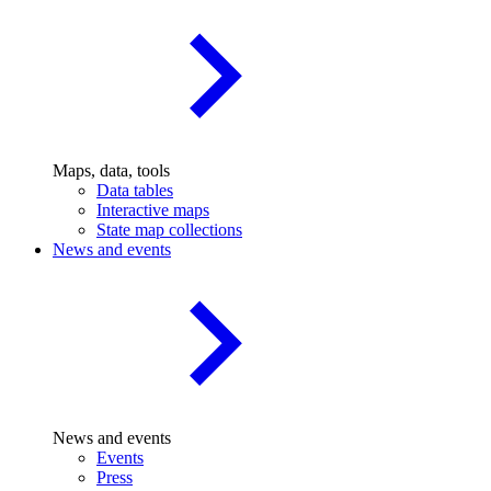
Maps, data, tools
Data tables
Interactive maps
State map collections
News and events
News and events
Events
Press