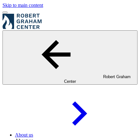
Skip to main content
Robert Graham
Center
About us