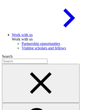
Work with us
Work with us
Partnership opportunities
Visiting scholars and fellows
Search