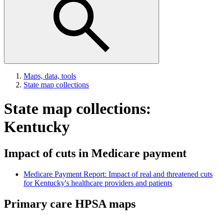
Maps, data, tools
State map collections
State map collections:
Kentucky
Impact of cuts in Medicare payment
Medicare Payment Report: Impact of real and threatened cuts
for Kentucky's healthcare providers and patients
Primary care HPSA maps