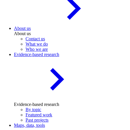
About us
About us
Contact us
What we do
Who we are
Evidence-based research
Evidence-based research
By topic
Featured work
Past projects
Maps, data, tools