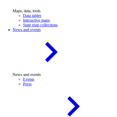
Maps, data, tools
Data tables
Interactive maps
State map collections
News and events
News and events
Events
Press