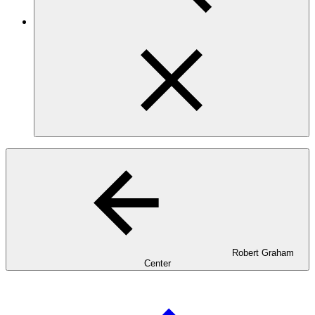
Robert Graham
Center