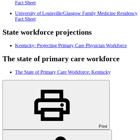
Fact Sheet
University of Louisville/Glasgow Family Medicine Residency
Fact Sheet
State workforce projections
Kentucky: Projecting Primary Care Physician Workforce
The state of primary care workforce
The State of Primary Care Workforce: Kentucky
Print