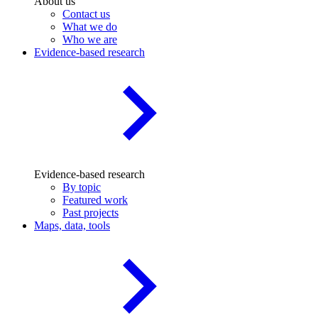
About us
Contact us
What we do
Who we are
Evidence-based research
Evidence-based research
By topic
Featured work
Past projects
Maps, data, tools