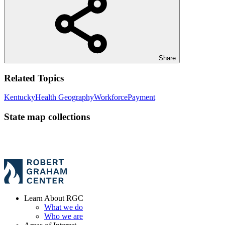
Share
Related Topics
Kentucky
Health Geography
Workforce
Payment
State map collections
Learn About RGC
What we do
Who we are