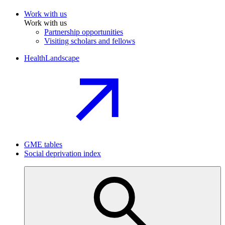
Work with us
Work with us
Partnership opportunities
Visiting scholars and fellows
HealthLandscape
GME tables
Social deprivation index