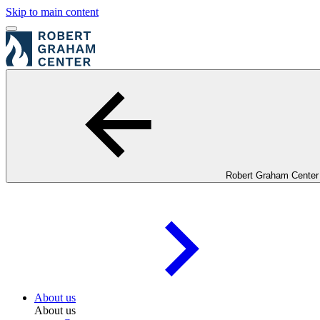
Skip to main content
Robert Graham Center
About us
About us