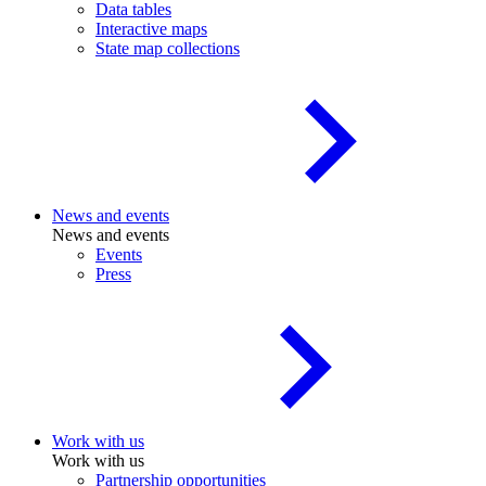
Data tables
Interactive maps
State map collections
News and events
News and events
Events
Press
Work with us
Work with us
Partnership opportunities