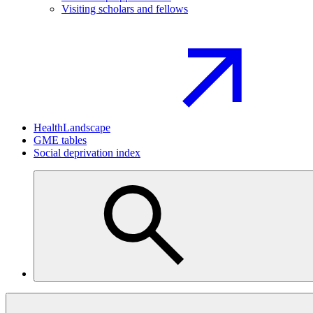
Visiting scholars and fellows
HealthLandscape
GME tables
Social deprivation index