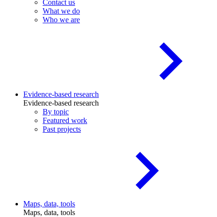
Contact us
What we do
Who we are
Evidence-based research
Evidence-based research
By topic
Featured work
Past projects
Maps, data, tools
Maps, data, tools