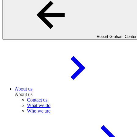
Robert Graham Center
About us
About us
Contact us
What we do
Who we are