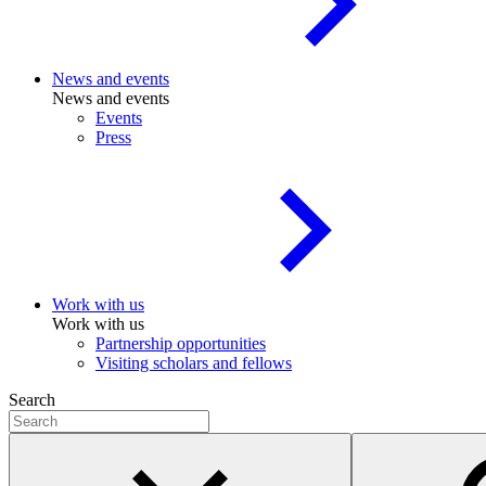
News and events
News and events
Events
Press
Work with us
Work with us
Partnership opportunities
Visiting scholars and fellows
Search