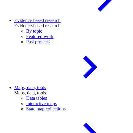
Evidence-based research
Evidence-based research
By topic
Featured work
Past projects
Maps, data, tools
Maps, data, tools
Data tables
Interactive maps
State map collections