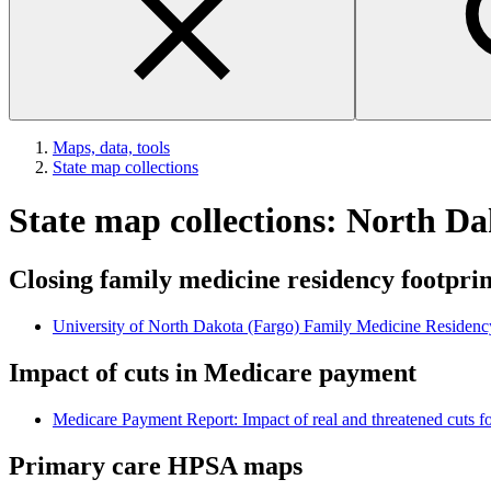
Maps, data, tools
State map collections
State map collections: North D
Closing family medicine residency footpri
University of North Dakota (Fargo) Family Medicine Residenc
Impact of cuts in Medicare payment
Medicare Payment Report: Impact of real and threatened cuts fo
Primary care HPSA maps