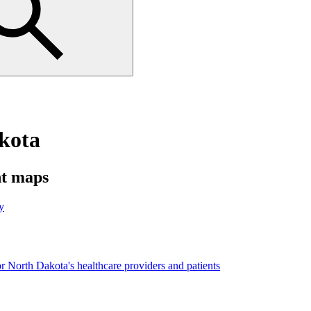
akota
nt maps
y
r North Dakota's healthcare providers and patients