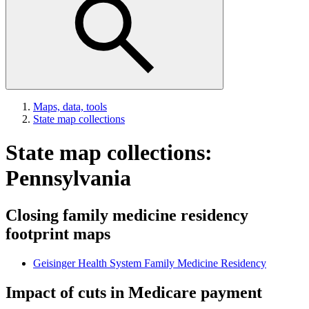
Maps, data, tools
State map collections
State map collections:
Pennsylvania
Closing family medicine residency
footprint maps
Geisinger Health System Family Medicine Residency
Impact of cuts in Medicare payment