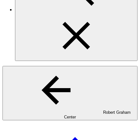
Robert Graham
Center