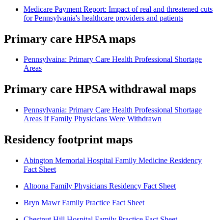
Medicare Payment Report: Impact of real and threatened cuts
for Pennsylvania's healthcare providers and patients
Primary care HPSA maps
Pennsylvaina: Primary Care Health Professional Shortage
Areas
Primary care HPSA withdrawal maps
Pennsylvania: Primary Care Health Professional Shortage
Areas If Family Physicians Were Withdrawn
Residency footprint maps
Abington Memorial Hospital Family Medicine Residency
Fact Sheet
Altoona Family Physicians Residency Fact Sheet
Bryn Mawr Family Practice Fact Sheet
Chestnut Hill Hospital Family Practice Fact Sheet