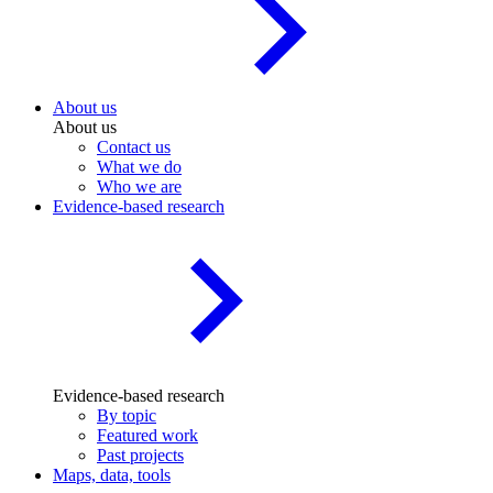
About us
About us
Contact us
What we do
Who we are
Evidence-based research
Evidence-based research
By topic
Featured work
Past projects
Maps, data, tools