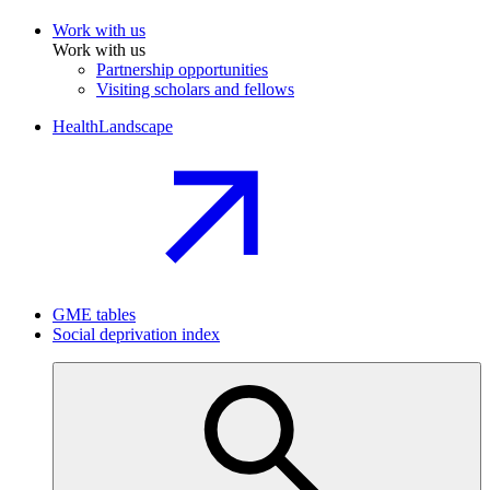
Work with us
Work with us
Partnership opportunities
Visiting scholars and fellows
HealthLandscape
GME tables
Social deprivation index