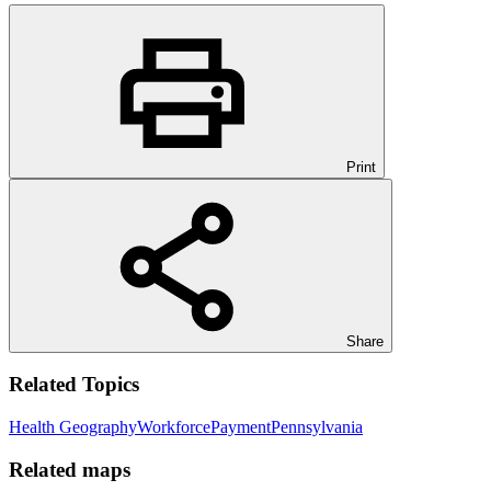
Print
Share
Related Topics
Health Geography
Workforce
Payment
Pennsylvania
Related maps