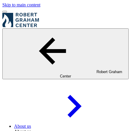
Skip to main content
Robert Graham
Center
About us