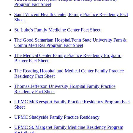
Program Fact Sheet
Saint Vincent Health Center, Family Practice Residency Fact
Sheet
St. Luke's Family Medicine Center Fact Sheet
The Good Samaritan Hospital/Penn State University Fam &
Comm Med Res Program Fact Sheet
The Medical Center Family Practice Residency Program-
Beaver Fact Sheet
The Reading Hospital and Medical Center Family Practice
Residency Fact Sheet
Thomas Jefferson University Hospital Family Practice
Residency Fact Sheet
UPMC McKeesport Family Practice Residency Program Fact
Sheet
UPMC Shadyside Family Practice Residency
UPMC St. Margaret Family Medicine Residency Program
Fact Sheet