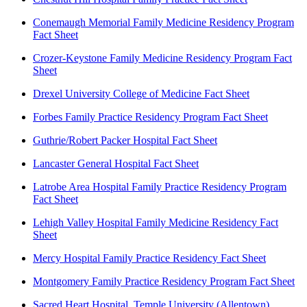
Conemaugh Memorial Family Medicine Residency Program
Fact Sheet
Crozer-Keystone Family Medicine Residency Program Fact
Sheet
Drexel University College of Medicine Fact Sheet
Forbes Family Practice Residency Program Fact Sheet
Guthrie/Robert Packer Hospital Fact Sheet
Lancaster General Hospital Fact Sheet
Latrobe Area Hospital Family Practice Residency Program
Fact Sheet
Lehigh Valley Hospital Family Medicine Residency Fact
Sheet
Mercy Hospital Family Practice Residency Fact Sheet
Montgomery Family Practice Residency Program Fact Sheet
Sacred Heart Hospital, Temple University (Allentown)