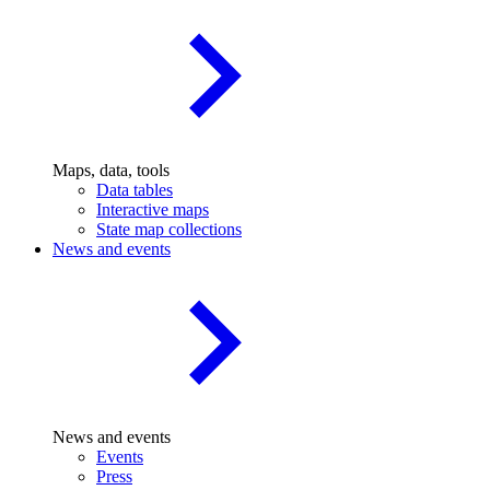
Maps, data, tools
Data tables
Interactive maps
State map collections
News and events
News and events
Events
Press