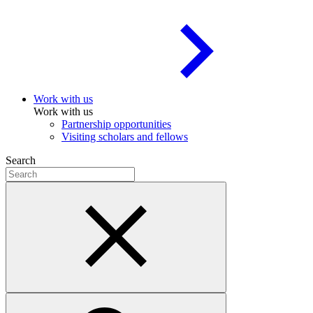
Work with us
Work with us
Partnership opportunities
Visiting scholars and fellows
Search