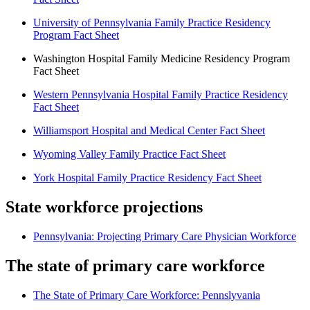
University of Pennsylvania Family Practice Residency
Program Fact Sheet
Washington Hospital Family Medicine Residency Program
Fact Sheet
Western Pennsylvania Hospital Family Practice Residency
Fact Sheet
Williamsport Hospital and Medical Center Fact Sheet
Wyoming Valley Family Practice Fact Sheet
York Hospital Family Practice Residency Fact Sheet
State workforce projections
Pennsylvania: Projecting Primary Care Physician Workforce
The state of primary care workforce
The State of Primary Care Workforce: Pennslyvania