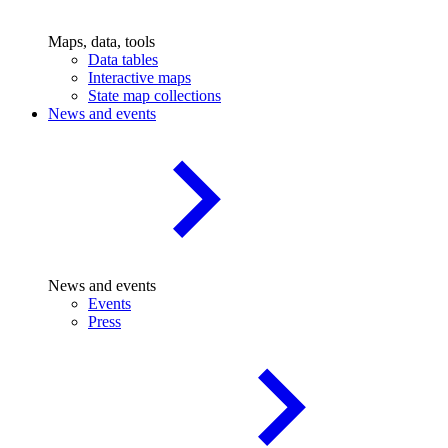
Maps, data, tools
Data tables
Interactive maps
State map collections
News and events
News and events
Events
Press