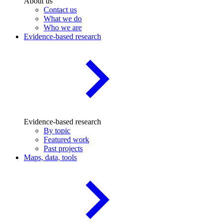
About us
Contact us
What we do
Who we are
Evidence-based research
Evidence-based research
By topic
Featured work
Past projects
Maps, data, tools