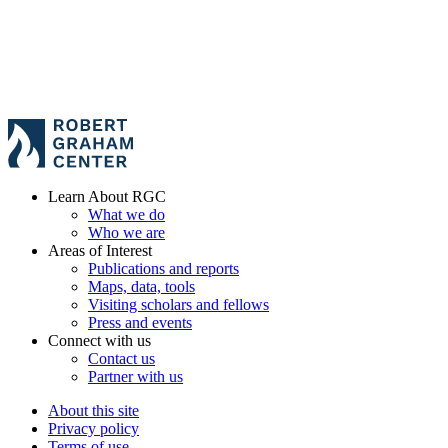
Learn About RGC
What we do
Who we are
Areas of Interest
Publications and reports
Maps, data, tools
Visiting scholars and fellows
Press and events
Connect with us
Contact us
Partner with us
About this site
Privacy policy
Terms of use