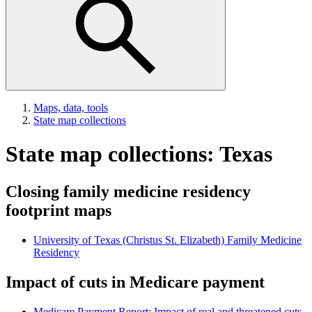
Maps, data, tools
State map collections
State map collections: Texas
Closing family medicine residency
footprint maps
University of Texas (Christus St. Elizabeth) Family Medicine
Residency
Impact of cuts in Medicare payment
Medicare Payment Report: Impact of real and threatened cuts