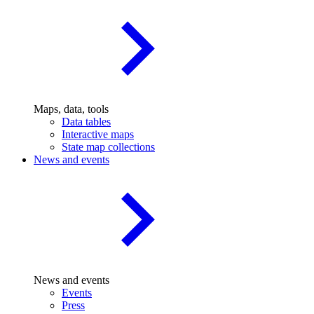
Maps, data, tools
Data tables
Interactive maps
State map collections
News and events
News and events
Events
Press