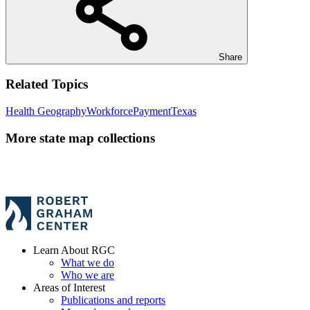
Share
Related Topics
Health Geography
Workforce
Payment
Texas
More state map collections
Learn About RGC
What we do
Who we are
Areas of Interest
Publications and reports