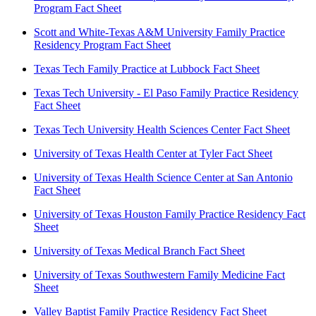
Program Fact Sheet
Scott and White-Texas A&M University Family Practice
Residency Program Fact Sheet
Texas Tech Family Practice at Lubbock Fact Sheet
Texas Tech University - El Paso Family Practice Residency
Fact Sheet
Texas Tech University Health Sciences Center Fact Sheet
University of Texas Health Center at Tyler Fact Sheet
University of Texas Health Science Center at San Antonio
Fact Sheet
University of Texas Houston Family Practice Residency Fact
Sheet
University of Texas Medical Branch Fact Sheet
University of Texas Southwestern Family Medicine Fact
Sheet
Valley Baptist Family Practice Residency Fact Sheet