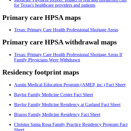
for Texas's healthcare providers and patients
Primary care HPSA maps
Texas: Primary Care Health Professional Shortage Areas
Primary care HPSA withdrawal maps
Texas: Primary Care Health Professional Shortage Areas If
Family Physicians Were Withdrawn
Residency footprint maps
Austin Medical Education Program (AMEP, inc.) Fact Sheet
Baylor Family Medicine Center Fact Sheet
Baylor Family Medicine Residency at Garland Fact Sheet
Brazos Family Medicine Residency Fact Sheet
Christus Santa Rosa Family Practice Residency Program Fact
Sheet