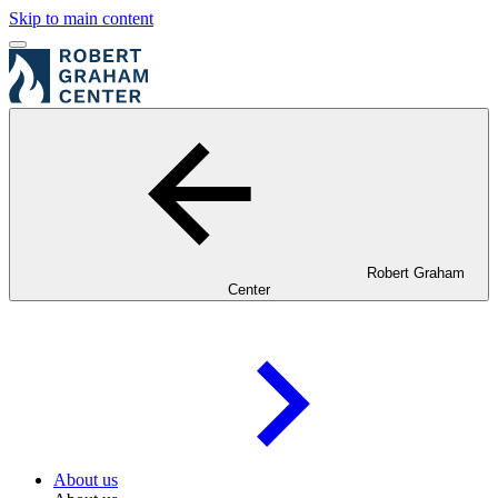
Skip to main content
Robert Graham
Center
About us