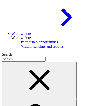
Work with us
Work with us
Partnership opportunities
Visiting scholars and fellows
Search