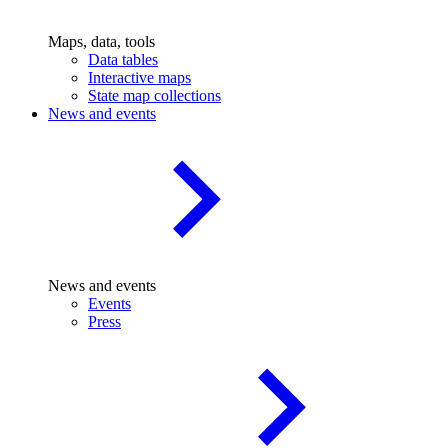
Maps, data, tools
Data tables
Interactive maps
State map collections
News and events
News and events
Events
Press