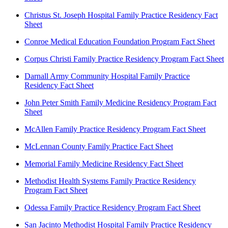
Christus St. Joseph Hospital Family Practice Residency Fact
Sheet
Conroe Medical Education Foundation Program Fact Sheet
Corpus Christi Family Practice Residency Program Fact Sheet
Darnall Army Community Hospital Family Practice
Residency Fact Sheet
John Peter Smith Family Medicine Residency Program Fact
Sheet
McAllen Family Practice Residency Program Fact Sheet
McLennan County Family Practice Fact Sheet
Memorial Family Medicine Residency Fact Sheet
Methodist Health Systems Family Practice Residency
Program Fact Sheet
Odessa Family Practice Residency Program Fact Sheet
San Jacinto Methodist Hospital Family Practice Residency