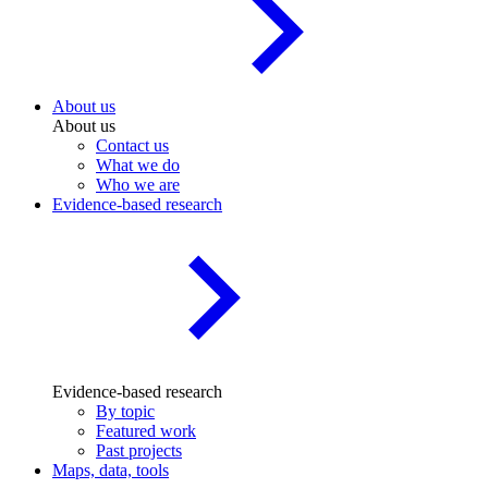
About us
About us
Contact us
What we do
Who we are
Evidence-based research
Evidence-based research
By topic
Featured work
Past projects
Maps, data, tools