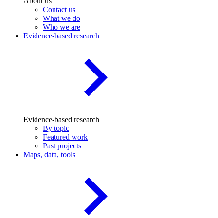
About us
Contact us
What we do
Who we are
Evidence-based research
Evidence-based research
By topic
Featured work
Past projects
Maps, data, tools