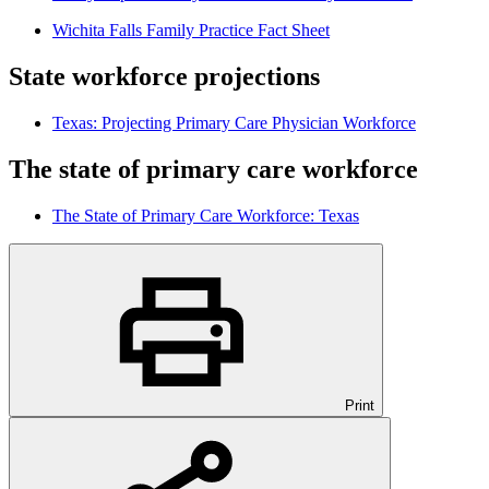
Wichita Falls Family Practice Fact Sheet
State workforce projections
Texas: Projecting Primary Care Physician Workforce
The state of primary care workforce
The State of Primary Care Workforce: Texas
Print