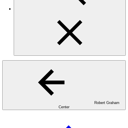
Robert Graham
Center