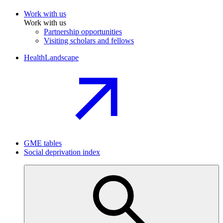
Work with us
Work with us
Partnership opportunities
Visiting scholars and fellows
HealthLandscape
GME tables
Social deprivation index