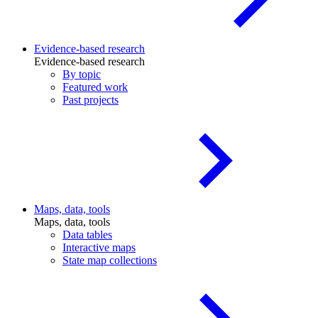
Evidence-based research
Evidence-based research
By topic
Featured work
Past projects
Maps, data, tools
Maps, data, tools
Data tables
Interactive maps
State map collections