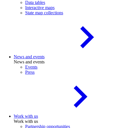
Data tables
Interactive maps
State map collections
News and events
News and events
Events
Press
Work with us
Work with us
Partnership opportunities