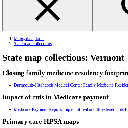
Maps, data, tools
State map collections
State map collections: Vermont
Closing family medicine residency footpri
Dartmouth-Hitchcock Medical Center Family Medicine Reside
Impact of cuts in Medicare payment
Medicare Payment Report: Impact of real and threatened cuts fo
Primary care HPSA maps