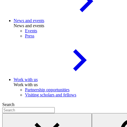
News and events
News and events
Events
Press
Work with us
Work with us
Partnership opportunities
Visiting scholars and fellows
Search