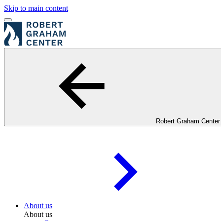
Skip to main content
Robert Graham Center
About us
About us