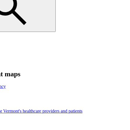
nt maps
ncy
r Vermont's healthcare providers and patients