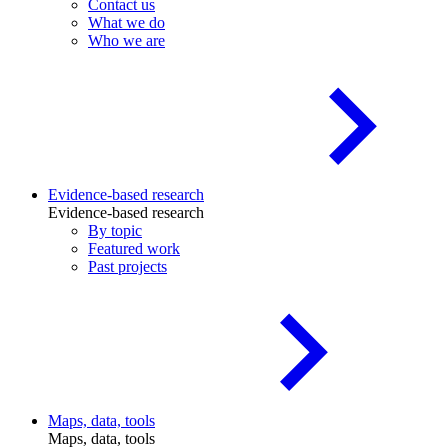
Contact us
What we do
Who we are
Evidence-based research
Evidence-based research
By topic
Featured work
Past projects
Maps, data, tools
Maps, data, tools