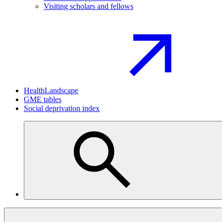
Visiting scholars and fellows
HealthLandscape
GME tables
Social deprivation index