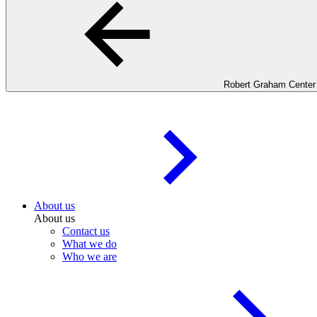
Robert Graham Center
About us
About us
Contact us
What we do
Who we are