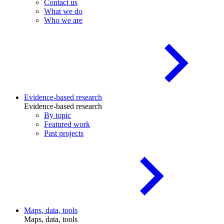
Contact us
What we do
Who we are
Evidence-based research
Evidence-based research
By topic
Featured work
Past projects
Maps, data, tools
Maps, data, tools