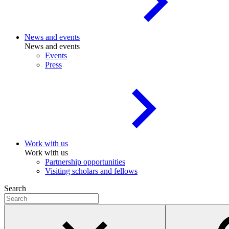
News and events
News and events
Events
Press
Work with us
Work with us
Partnership opportunities
Visiting scholars and fellows
Search