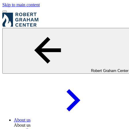
Skip to main content
Robert Graham Center
About us
About us