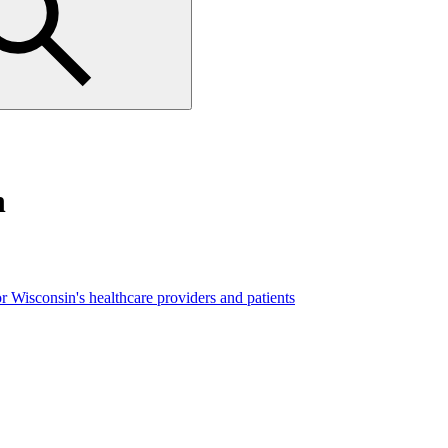
n
r Wisconsin's healthcare providers and patients