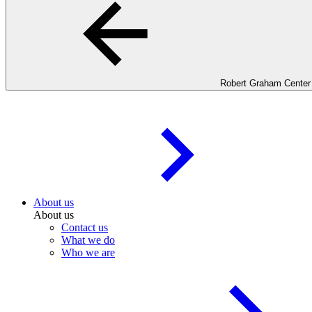
Robert Graham Center
About us
About us
Contact us
What we do
Who we are