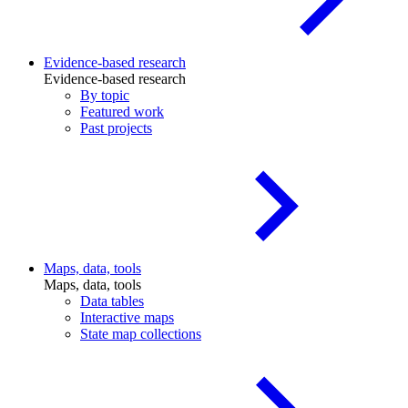
Evidence-based research
Evidence-based research
By topic
Featured work
Past projects
Maps, data, tools
Maps, data, tools
Data tables
Interactive maps
State map collections