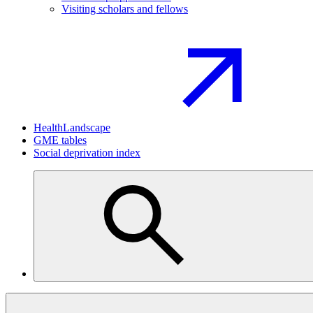
Visiting scholars and fellows
HealthLandscape
GME tables
Social deprivation index