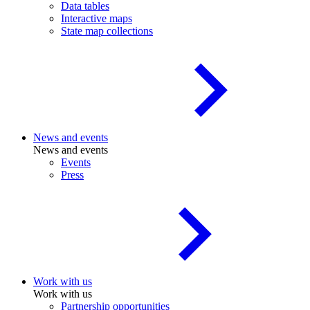
Data tables
Interactive maps
State map collections
News and events
News and events
Events
Press
Work with us
Work with us
Partnership opportunities