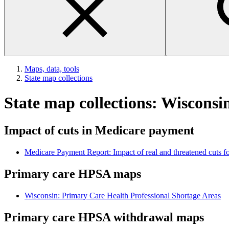
Maps, data, tools
State map collections
State map collections: Wisconsi
Impact of cuts in Medicare payment
Medicare Payment Report: Impact of real and threatened cuts fo
Primary care HPSA maps
Wisconsin: Primary Care Health Professional Shortage Areas
Primary care HPSA withdrawal maps