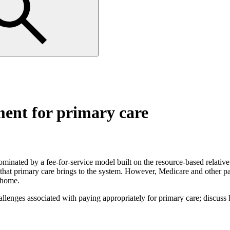
ment for primary care
ominated by a fee-for-service model built on the resource-based relativ
that primary care brings to the system. However, Medicare and other pa
l home.
allenges associated with paying appropriately for primary care; discus