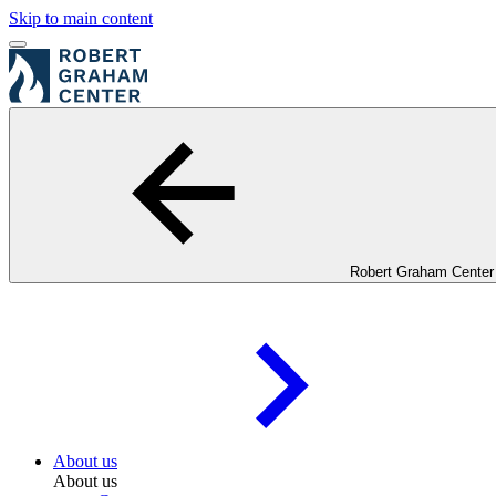
Skip to main content
Robert Graham Center
About us
About us