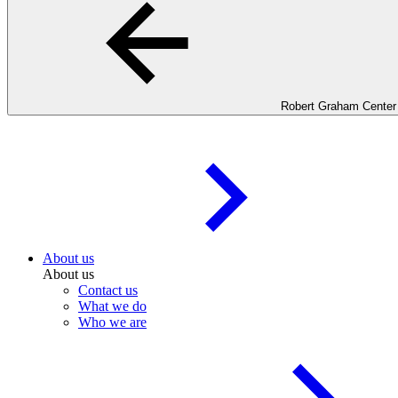
Robert Graham Center
About us
About us
Contact us
What we do
Who we are