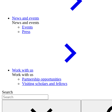
News and events
News and events
Events
Press
Work with us
Work with us
Partnership opportunities
Visiting scholars and fellows
Search