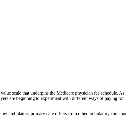
e value scale that underpins the Medicare physician fee schedule. As
yers are beginning to experiment with different ways of paying for
s how ambulatory primary care differs from other ambulatory care; and