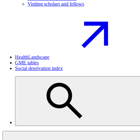
Visiting scholars and fellows
HealthLandscape
GME tables
Social deprivation index