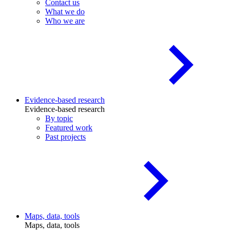
Contact us
What we do
Who we are
Evidence-based research
Evidence-based research
By topic
Featured work
Past projects
Maps, data, tools
Maps, data, tools