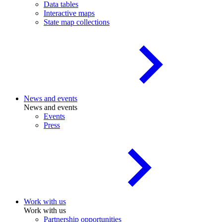
Data tables
Interactive maps
State map collections
News and events
News and events
Events
Press
Work with us
Work with us
Partnership opportunities