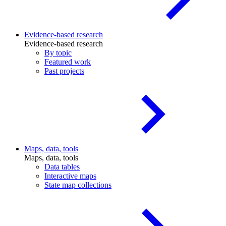
Evidence-based research
Evidence-based research
By topic
Featured work
Past projects
Maps, data, tools
Maps, data, tools
Data tables
Interactive maps
State map collections