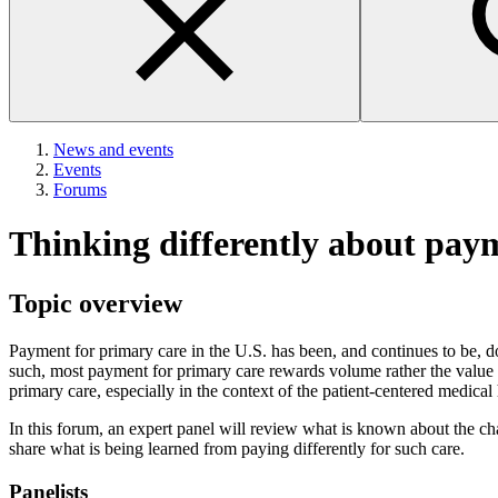
News and events
Events
Forums
Thinking differently about pay
Topic overview
Payment for primary care in the U.S. has been, and continues to be, d
such, most payment for primary care rewards volume rather the value 
primary care, especially in the context of the patient-centered medica
In this forum, an expert panel will review what is known about the ch
share what is being learned from paying differently for such care.
Panelists