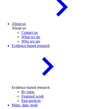
About us
About us
Contact us
What we do
Who we are
Evidence-based research
Evidence-based research
By topic
Featured work
Past projects
Maps, data, tools