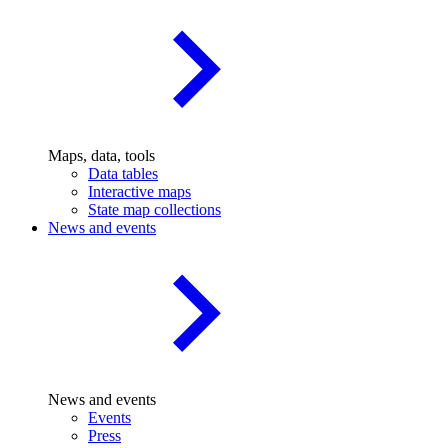
Maps, data, tools
Data tables
Interactive maps
State map collections
News and events
News and events
Events
Press