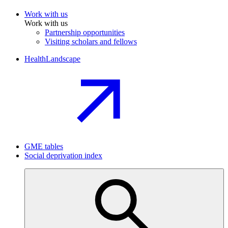
Work with us
Work with us
Partnership opportunities
Visiting scholars and fellows
HealthLandscape
GME tables
Social deprivation index