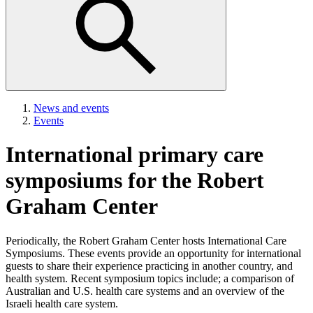
News and events
Events
International primary care
symposiums for the Robert
Graham Center
Periodically, the Robert Graham Center hosts International Care
Symposiums. These events provide an opportunity for international
guests to share their experience practicing in another country, and
health system. Recent symposium topics include; a comparison of
Australian and U.S. health care systems and an overview of the
Israeli health care system.