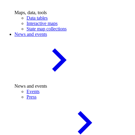
Maps, data, tools
Data tables
Interactive maps
State map collections
News and events
News and events
Events
Press