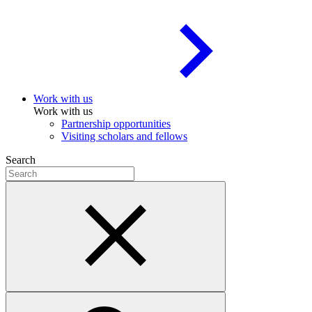
Work with us
Work with us
Partnership opportunities
Visiting scholars and fellows
Search