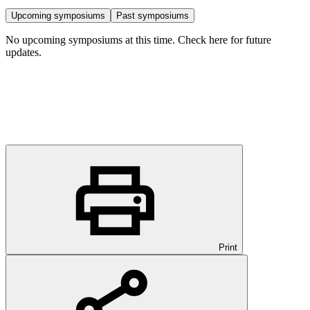
Upcoming symposiums
Past symposiums
No upcoming symposiums at this time. Check here for future
updates.
Print