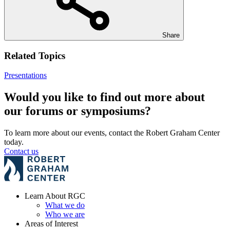
Share
Related Topics
Presentations
Would you like to find out more about
our forums or symposiums?
To learn more about our events, contact the Robert Graham Center
today.
Contact us
Learn About RGC
What we do
Who we are
Areas of Interest