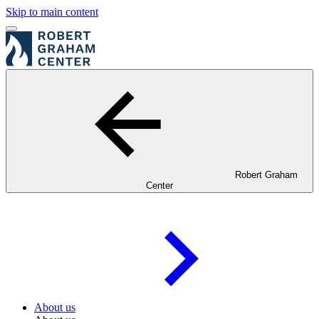
Skip to main content
Robert Graham
Center
About us