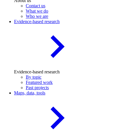
About us
Contact us
What we do
Who we are
Evidence-based research
Evidence-based research
By topic
Featured work
Past projects
Maps, data, tools