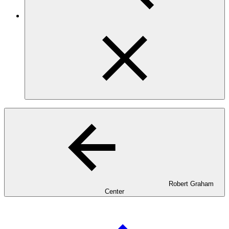
Robert Graham
Center