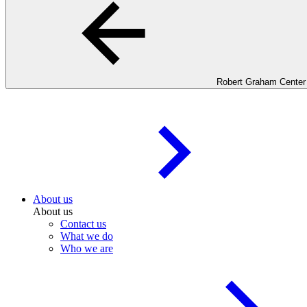
Robert Graham Center
About us
About us
Contact us
What we do
Who we are