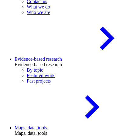
Contact us
What we do
Who we are
Evidence-based research
Evidence-based research
By topic
Featured work
Past projects
Maps, data, tools
Maps, data, tools