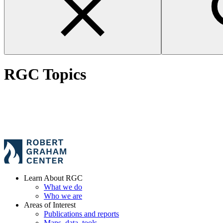
RGC Topics
Learn About RGC
What we do
Who we are
Areas of Interest
Publications and reports
Maps, data, tools