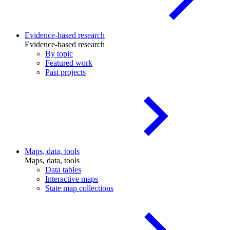
Evidence-based research
Evidence-based research
By topic
Featured work
Past projects
Maps, data, tools
Maps, data, tools
Data tables
Interactive maps
State map collections