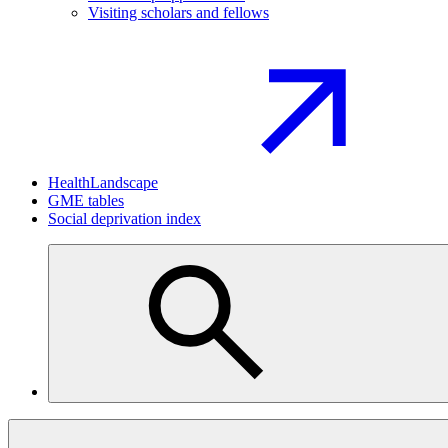
Visiting scholars and fellows
HealthLandscape
GME tables
Social deprivation index