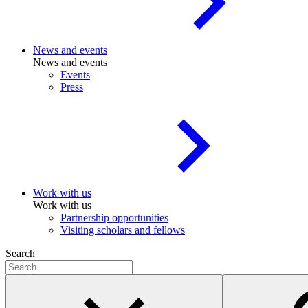
News and events
News and events
Events
Press
Work with us
Work with us
Partnership opportunities
Visiting scholars and fellows
Search