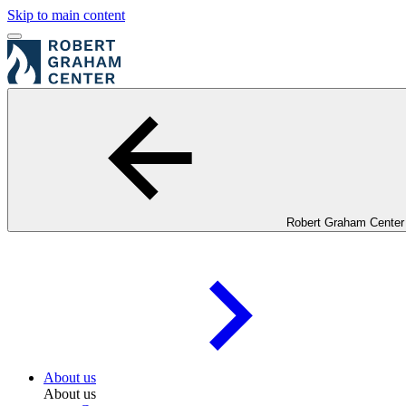
Skip to main content
Robert Graham Center
About us
About us