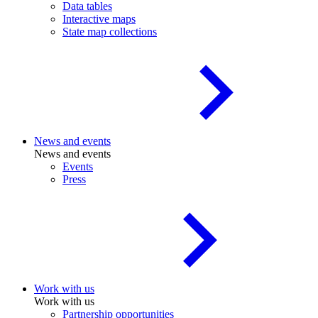
Data tables
Interactive maps
State map collections
News and events
News and events
Events
Press
Work with us
Work with us
Partnership opportunities