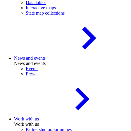
Data tables
Interactive maps
State map collections
News and events
News and events
Events
Press
Work with us
Work with us
Partnership opportunities