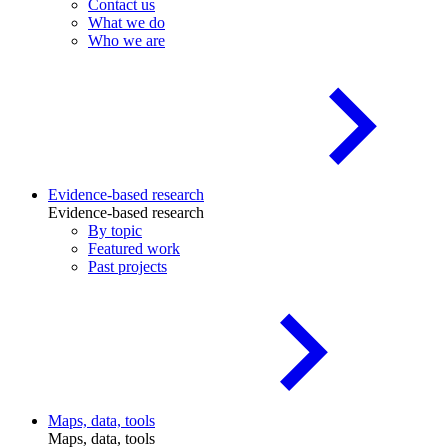
Contact us
What we do
Who we are
Evidence-based research
Evidence-based research
By topic
Featured work
Past projects
Maps, data, tools
Maps, data, tools