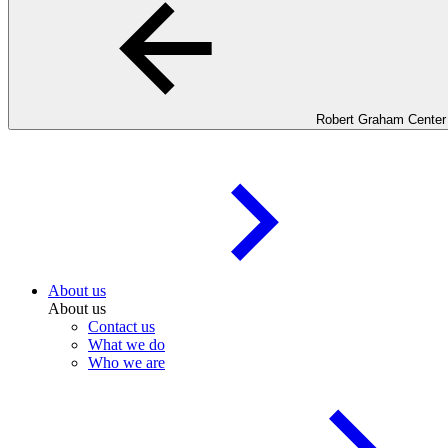
Robert Graham Center
About us
About us
Contact us
What we do
Who we are