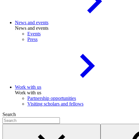
News and events
News and events
Events
Press
Work with us
Work with us
Partnership opportunities
Visiting scholars and fellows
Search