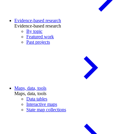
Evidence-based research
Evidence-based research
By topic
Featured work
Past projects
Maps, data, tools
Maps, data, tools
Data tables
Interactive maps
State map collections