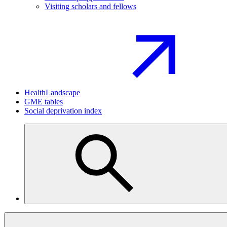
Visiting scholars and fellows
HealthLandscape
GME tables
Social deprivation index