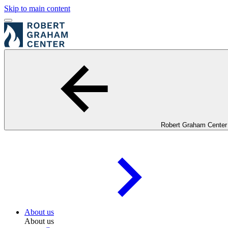
Skip to main content
Robert Graham Center
About us
About us