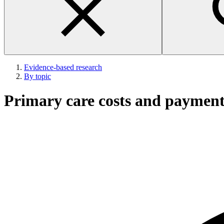
Evidence-based research
By topic
Primary care costs and paymen