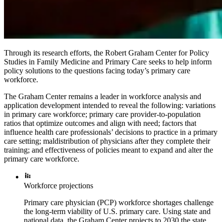
Through its research efforts, the Robert Graham Center for Policy
Studies in Family Medicine and Primary Care seeks to help inform
policy solutions to the questions facing today’s primary care
workforce.
The Graham Center remains a leader in workforce analysis and
application development intended to reveal the following: variations
in primary care workforce; primary care provider-to-population
ratios that optimize outcomes and align with need; factors that
influence health care professionals’ decisions to practice in a primary
care setting; maldistribution of physicians after they complete their
training; and effectiveness of policies meant to expand and alter the
primary care workforce.
Workforce projections
Primary care physician (PCP) workforce shortages challenge
the long-term viability of U.S. primary care. Using state and
national data, the Graham Center projects to 2030 the state