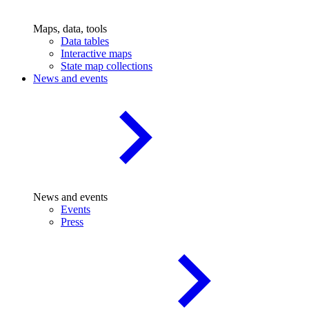
Maps, data, tools
Data tables
Interactive maps
State map collections
News and events
News and events
Events
Press