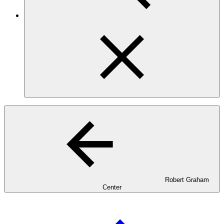
Robert Graham
Center