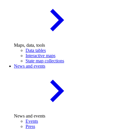
Maps, data, tools
Data tables
Interactive maps
State map collections
News and events
News and events
Events
Press