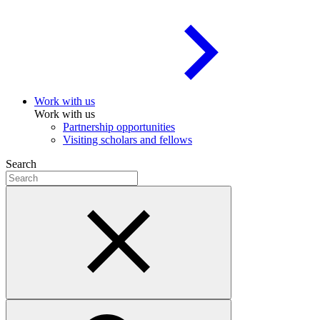
Work with us
Work with us
Partnership opportunities
Visiting scholars and fellows
Search