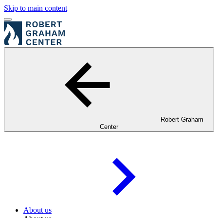
Skip to main content
Robert Graham
Center
About us