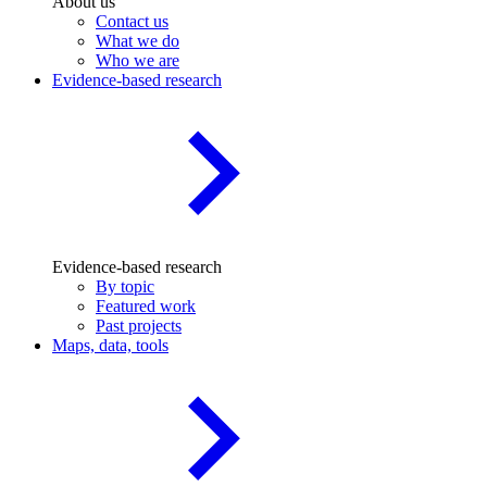
About us
Contact us
What we do
Who we are
Evidence-based research
Evidence-based research
By topic
Featured work
Past projects
Maps, data, tools