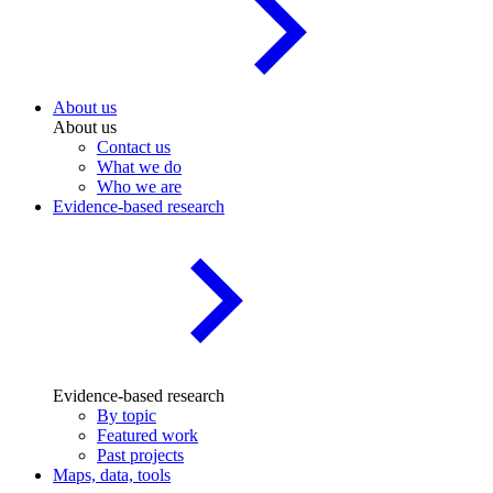
About us
About us
Contact us
What we do
Who we are
Evidence-based research
Evidence-based research
By topic
Featured work
Past projects
Maps, data, tools