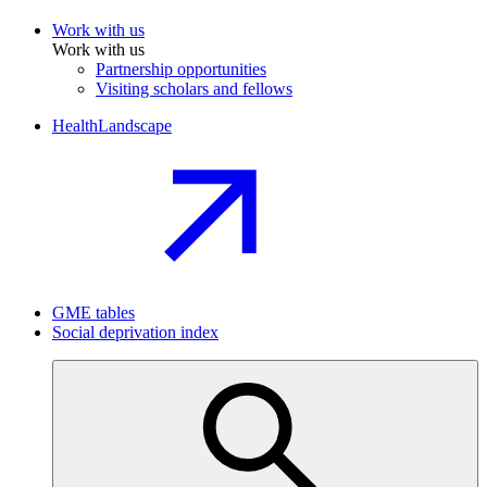
Work with us
Work with us
Partnership opportunities
Visiting scholars and fellows
HealthLandscape
GME tables
Social deprivation index