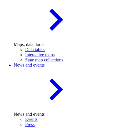
Maps, data, tools
Data tables
Interactive maps
State map collections
News and events
News and events
Events
Press