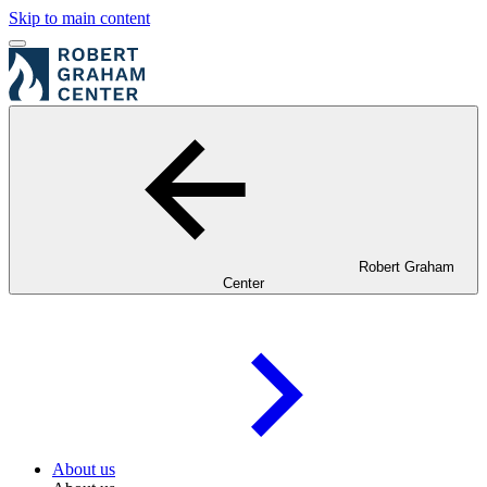
Skip to main content
Robert Graham
Center
About us