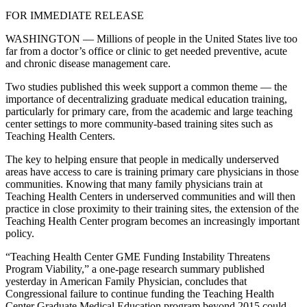
FOR IMMEDIATE RELEASE
WASHINGTON — Millions of people in the United States live too
far from a doctor’s office or clinic to get needed preventive, acute
and chronic disease management care.
Two studies published this week support a common theme — the
importance of decentralizing graduate medical education training,
particularly for primary care, from the academic and large teaching
center settings to more community-based training sites such as
Teaching Health Centers.
The key to helping ensure that people in medically underserved
areas have access to care is training primary care physicians in those
communities. Knowing that many family physicians train at
Teaching Health Centers in underserved communities and will then
practice in close proximity to their training sites, the extension of the
Teaching Health Center program becomes an increasingly important
policy.
“Teaching Health Center GME Funding Instability Threatens
Program Viability,” a one-page research summary published
yesterday in American Family Physician, concludes that
Congressional failure to continue funding the Teaching Health
Center Graduate Medical Education program beyond 2015 could