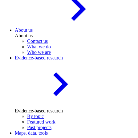
About us
About us
Contact us
What we do
Who we are
Evidence-based research
Evidence-based research
By topic
Featured work
Past projects
Maps, data, tools