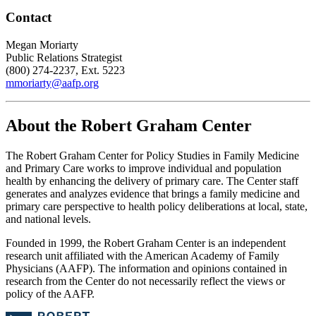
Contact
Megan Moriarty
Public Relations Strategist
(800) 274-2237, Ext. 5223
mmoriarty@aafp.org
About the Robert Graham Center
The Robert Graham Center for Policy Studies in Family Medicine
and Primary Care works to improve individual and population
health by enhancing the delivery of primary care. The Center staff
generates and analyzes evidence that brings a family medicine and
primary care perspective to health policy deliberations at local, state,
and national levels.
Founded in 1999, the Robert Graham Center is an independent
research unit affiliated with the American Academy of Family
Physicians (AAFP). The information and opinions contained in
research from the Center do not necessarily reflect the views or
policy of the AAFP.