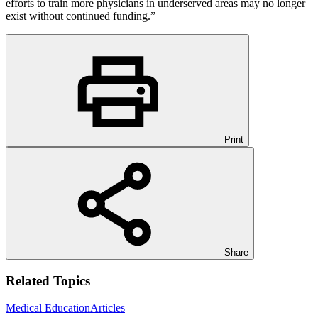
efforts to train more physicians in underserved areas may no longer
exist without continued funding.”
Print
Share
Related Topics
Medical Education
Articles