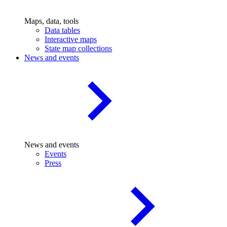
Maps, data, tools
Data tables
Interactive maps
State map collections
News and events
News and events
Events
Press