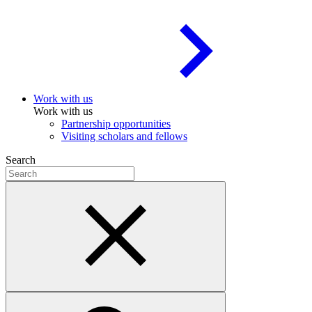
Work with us
Work with us
Partnership opportunities
Visiting scholars and fellows
Search