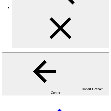
Robert Graham
Center