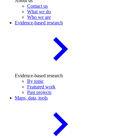
About us
Contact us
What we do
Who we are
Evidence-based research
Evidence-based research
By topic
Featured work
Past projects
Maps, data, tools