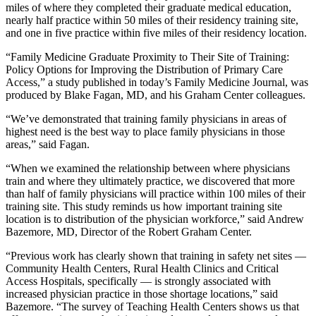
miles of where they completed their graduate medical education,
nearly half practice within 50 miles of their residency training site,
and one in five practice within five miles of their residency location.
“Family Medicine Graduate Proximity to Their Site of Training:
Policy Options for Improving the Distribution of Primary Care
Access,” a study published in today’s Family Medicine Journal, was
produced by Blake Fagan, MD, and his Graham Center colleagues.
“We’ve demonstrated that training family physicians in areas of
highest need is the best way to place family physicians in those
areas,” said Fagan.
“When we examined the relationship between where physicians
train and where they ultimately practice, we discovered that more
than half of family physicians will practice within 100 miles of their
training site. This study reminds us how important training site
location is to distribution of the physician workforce,” said Andrew
Bazemore, MD, Director of the Robert Graham Center.
“Previous work has clearly shown that training in safety net sites —
Community Health Centers, Rural Health Clinics and Critical
Access Hospitals, specifically — is strongly associated with
increased physician practice in those shortage locations,” said
Bazemore. “The survey of Teaching Health Centers shows us that