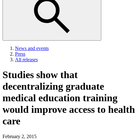
News and events
Press
All releases
Studies show that
decentralizing graduate
medical education training
would improve access to health
care
February 2, 2015