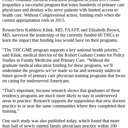
jeopardize a successful program that trains hundreds of primary care
physicians and dentists who serve patients with limited access to
health care. Without Congressional action, funding ends when the
current appropriation ends in 2015.
Researchers Kathleen Klink, MD, FAAFP, and Elizabeth Brown,
MD, surveyed the leadership of the currently funded 60 THCs to
learn the impact that funding loss would have on their programs.
“The THCGME program supports a key national health priority,”
said Klink, medical director of the Robert Graham Center for Policy
Studies in Family Medicine and Primary Care. “Without the
graduate medical education funding for these programs, we’ll
undermine the progress we’ve made so far and seriously undercut
future growth of primary care physician training programs that focus
on caring for underserved Americans.
“That’s important, because research shows that graduates of these
residency programs are much more likely to stay in underserved
areas to practice. Research supports the supposition that new doctors
practice in or near the same communities where they completed their
training.”
One such study was also published today, which found that more
than half of newly minted family physicians practice within 100