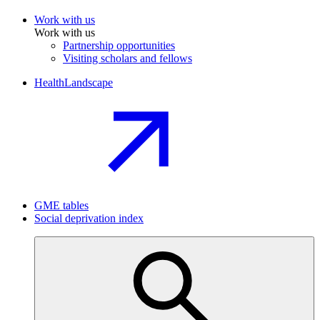
Work with us
Work with us
Partnership opportunities
Visiting scholars and fellows
HealthLandscape
GME tables
Social deprivation index