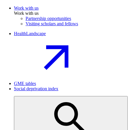
Work with us
Work with us
Partnership opportunities
Visiting scholars and fellows
HealthLandscape
GME tables
Social deprivation index