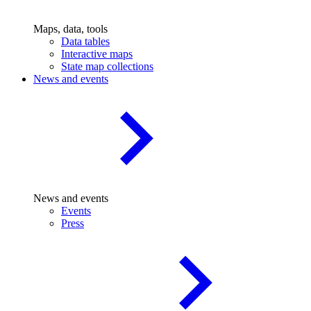
Maps, data, tools
Data tables
Interactive maps
State map collections
News and events
News and events
Events
Press