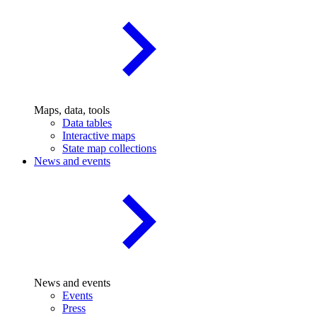
Maps, data, tools
Data tables
Interactive maps
State map collections
News and events
News and events
Events
Press