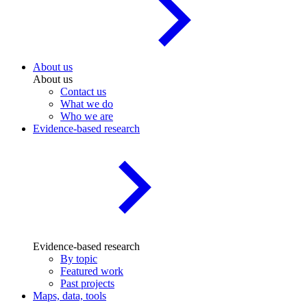
About us
About us
Contact us
What we do
Who we are
Evidence-based research
Evidence-based research
By topic
Featured work
Past projects
Maps, data, tools