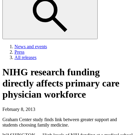
News and events
Press
All releases
NIHG research funding
directly affects primary care
physician workforce
February 8, 2013
Graham Center study finds link between greater support and
students choosing family medicine.