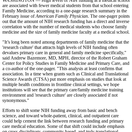
WASHINGTON — High levels of NIH funding at a medical school
are associated with fewer medical students from that school entering
Family Medicine, according to a one-page research summary in the
February issue of
American Family Physician
. The one-pager points
out that the amount of NIH research funding has a direct and inverse
correlation with the number of medical students who choose family
medicine and the size of family medicine faculty at a medical school.
"It’s long been noted among departments of family medicine that the
'research culture' that attracts high levels of NIH funding often
devalues primary care in general and family medicine specifically,"
said Andrew Bazemore, MD, MPH, director of the Robert Graham
Center for Policy Studies in Family Medicine and Primary Care, and
a co-author of the one-pager. "This analysis at least confirms that
association. In a time when grants such as Clinical and Translational
Science Awards (CTSA) put more emphasis on studies that look at
multiple health conditions in frontline clinical settings, we hope
institutions will see that the primary care/family medicine training
environment and 'research culture' are closely associated if not
synonymous."
Efforts to shift some NIH funding away from basic and bench
science, and toward whole-patient, clinical, and outpatient care
could help cement the link between research funding and primary
care medical education. Some of that shift could include emphasis
on cross-disciplinary, community-based, and truly translational