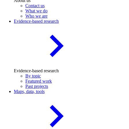
About us
Contact us
What we do
Who we are
Evidence-based research
Evidence-based research
By topic
Featured work
Past projects
Maps, data, tools