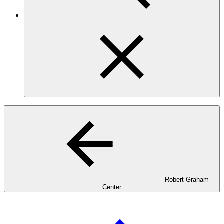
Robert Graham
Center