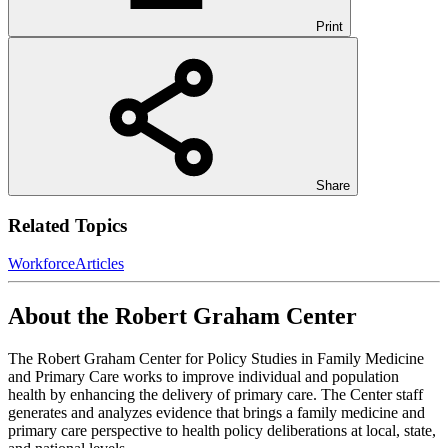
Print
Share
Related Topics
Workforce
Articles
About the Robert Graham Center
The Robert Graham Center for Policy Studies in Family Medicine
and Primary Care works to improve individual and population
health by enhancing the delivery of primary care. The Center staff
generates and analyzes evidence that brings a family medicine and
primary care perspective to health policy deliberations at local, state,