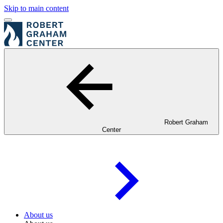
Skip to main content
Robert Graham
Center
About us