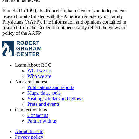
and national levels.
Founded in 1999, the Robert Graham Center is an independent
research unit affiliated with the American Academy of Family
Physicians (AAFP). The information and opinions contained in
research from the Center do not necessarily reflect the views or
policy of the AAFP.
Learn About RGC
What we do
Who we are
Areas of Interest
Publications and reports
Maps, data, tools
Visiting scholars and fellows
Press and events
Connect with us
Contact us
Partner with us
About this site
Privacy policy