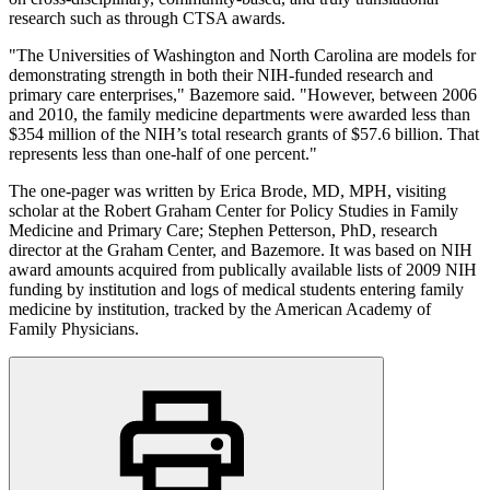
research such as through CTSA awards.
"The Universities of Washington and North Carolina are models for
demonstrating strength in both their NIH-funded research and
primary care enterprises," Bazemore said. "However, between 2006
and 2010, the family medicine departments were awarded less than
$354 million of the NIH’s total research grants of $57.6 billion. That
represents less than one-half of one percent."
The one-pager was written by Erica Brode, MD, MPH, visiting
scholar at the Robert Graham Center for Policy Studies in Family
Medicine and Primary Care; Stephen Petterson, PhD, research
director at the Graham Center, and Bazemore. It was based on NIH
award amounts acquired from publically available lists of 2009 NIH
funding by institution and logs of medical students entering family
medicine by institution, tracked by the American Academy of
Family Physicians.