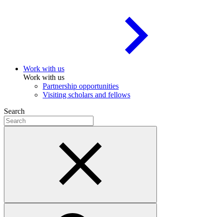
Work with us
Work with us
Partnership opportunities
Visiting scholars and fellows
Search