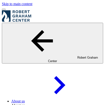
Skip to main content
Robert Graham
Center
About us