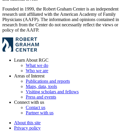
Founded in 1999, the Robert Graham Center is an independent
research unit affiliated with the American Academy of Family
Physicians (AAFP). The information and opinions contained in
research from the Center do not necessarily reflect the views or
policy of the AAFP.
Learn About RGC
What we do
Who we are
Areas of Interest
Publications and reports
Maps, data, tools
Visiting scholars and fellows
Press and events
Connect with us
Contact us
Partner with us
About this site
Privacy policy