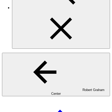
Robert Graham
Center