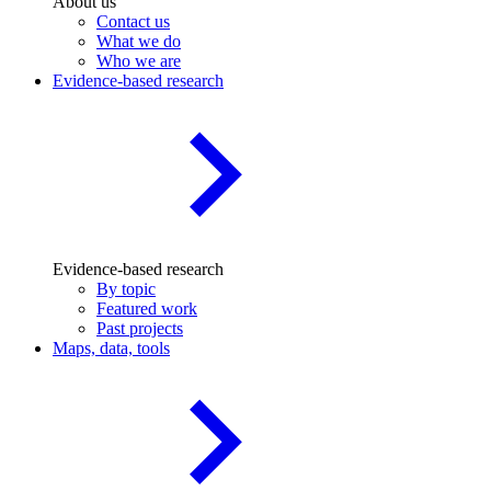
About us
Contact us
What we do
Who we are
Evidence-based research
Evidence-based research
By topic
Featured work
Past projects
Maps, data, tools