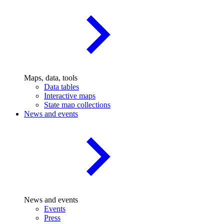
Maps, data, tools
Data tables
Interactive maps
State map collections
News and events
News and events
Events
Press