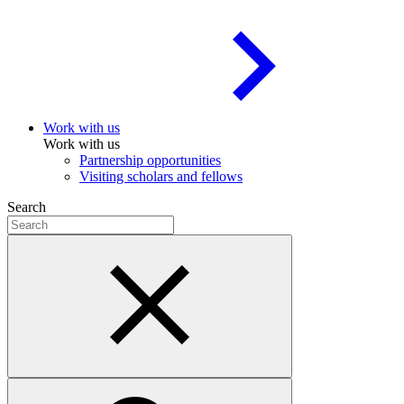
Work with us
Work with us
Partnership opportunities
Visiting scholars and fellows
Search