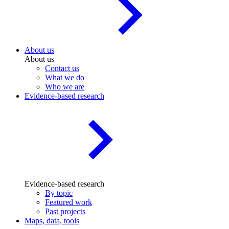
About us
About us
Contact us
What we do
Who we are
Evidence-based research
Evidence-based research
By topic
Featured work
Past projects
Maps, data, tools