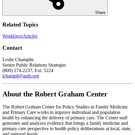
Share
Related Topics
Workforce
Articles
Contact
Leslie Champlin
Senior Public Relations Strategist
(800) 274-2237, Ext. 5224
lchampli@aafp.org
About the Robert Graham Center
The Robert Graham Center for Policy Studies in Family Medicine
and Primary Care works to improve individual and population
health by enhancing the delivery of primary care. The Center staff
generates and analyzes evidence that brings a family medicine and
primary care perspective to health policy deliberations at local, state,
and national levels.