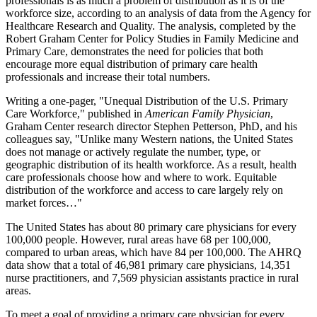
professionals is as much a problem of distribution as it is of the
workforce size, according to an analysis of data from the Agency for
Healthcare Research and Quality. The analysis, completed by the
Robert Graham Center for Policy Studies in Family Medicine and
Primary Care, demonstrates the need for policies that both
encourage more equal distribution of primary care health
professionals and increase their total numbers.
Writing a one-pager, "Unequal Distribution of the U.S. Primary
Care Workforce," published in
American Family Physician
,
Graham Center research director Stephen Petterson, PhD, and his
colleagues say, "Unlike many Western nations, the United States
does not manage or actively regulate the number, type, or
geographic distribution of its health workforce. As a result, health
care professionals choose how and where to work. Equitable
distribution of the workforce and access to care largely rely on
market forces…"
The United States has about 80 primary care physicians for every
100,000 people. However, rural areas have 68 per 100,000,
compared to urban areas, which have 84 per 100,000. The AHRQ
data show that a total of 46,981 primary care physicians, 14,351
nurse practitioners, and 7,569 physician assistants practice in rural
areas.
To meet a goal of providing a primary care physician for every