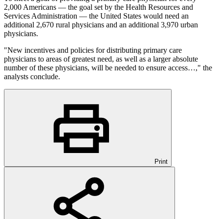
2,000 Americans — the goal set by the Health Resources and
Services Administration — the United States would need an
additional 2,670 rural physicians and an additional 3,970 urban
physicians.
"New incentives and policies for distributing primary care
physicians to areas of greatest need, as well as a larger absolute
number of these physicians, will be needed to ensure access…," the
analysts conclude.
Print