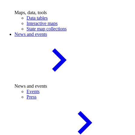
Maps, data, tools
Data tables
Interactive maps
State map collections
News and events
News and events
Events
Press