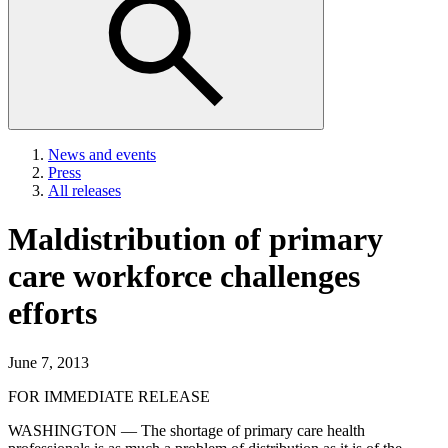
News and events
Press
All releases
Maldistribution of primary
care workforce challenges
efforts
June 7, 2013
FOR IMMEDIATE RELEASE
WASHINGTON — The shortage of primary care health