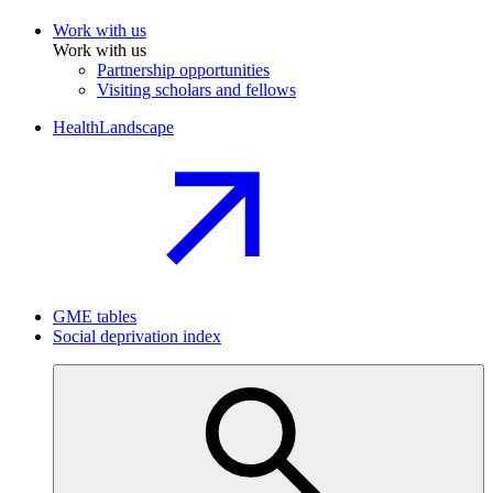
Work with us
Work with us
Partnership opportunities
Visiting scholars and fellows
HealthLandscape
GME tables
Social deprivation index