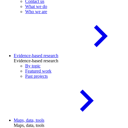
Contact us
What we do
Who we are
Evidence-based research
Evidence-based research
By topic
Featured work
Past projects
Maps, data, tools
Maps, data, tools