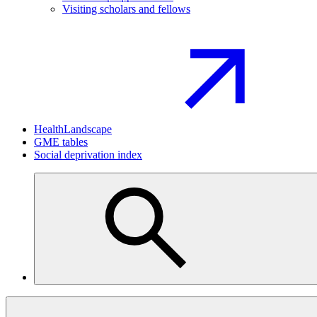
Visiting scholars and fellows
HealthLandscape
GME tables
Social deprivation index