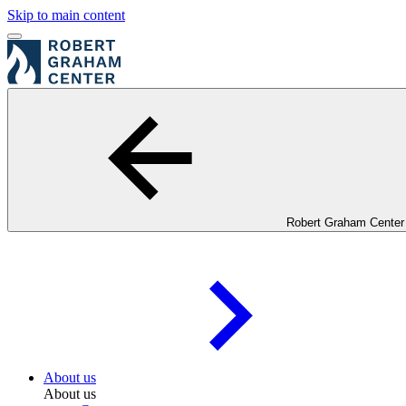
Skip to main content
Robert Graham Center
About us
About us