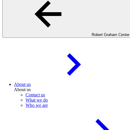
Robert Graham Center
About us
About us
Contact us
What we do
Who we are