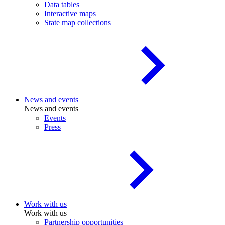
Data tables
Interactive maps
State map collections
News and events
News and events
Events
Press
Work with us
Work with us
Partnership opportunities