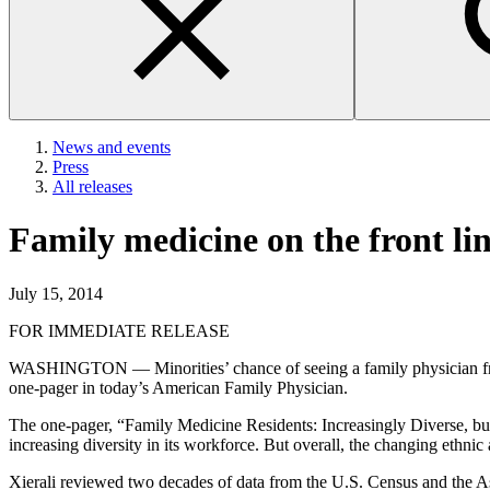
News and events
Press
All releases
Family medicine on the front lin
July 15, 2014
FOR IMMEDIATE RELEASE
WASHINGTON — Minorities’ chance of seeing a family physician from th
one-pager in today’s American Family Physician.
The one-pager, “Family Medicine Residents: Increasingly Diverse, bu
increasing diversity in its workforce. But overall, the changing ethnic
Xierali reviewed two decades of data from the U.S. Census and the As