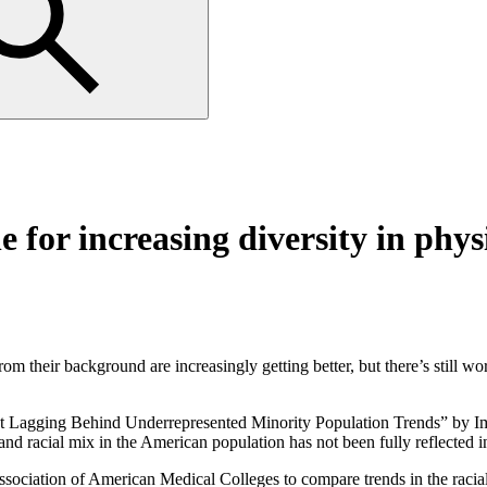
e for increasing diversity in phy
eir background are increasingly getting better, but there’s still work
t Lagging Behind Underrepresented Minority Population Trends” by Imam
 and racial mix in the American population has not been fully reflected 
sociation of American Medical Colleges to compare trends in the racial 