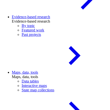
Evidence-based research
Evidence-based research
By topic
Featured work
Past projects
Maps, data, tools
Maps, data, tools
Data tables
Interactive maps
State map collections