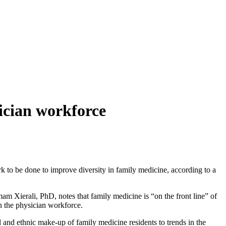
sician workforce
 to be done to improve diversity in family medicine, according to a
 Xierali, PhD, notes that family medicine is “on the front line” of
in the physician workforce.
and ethnic make-up of family medicine residents to trends in the