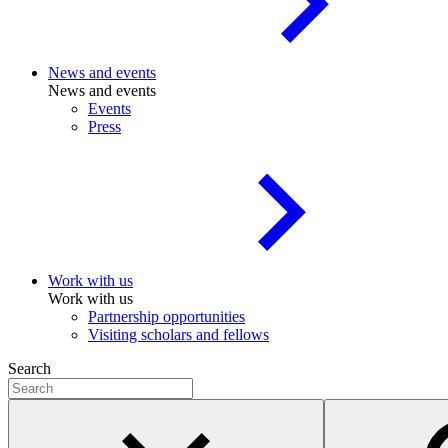
News and events
News and events
Events
Press
Work with us
Work with us
Partnership opportunities
Visiting scholars and fellows
Search