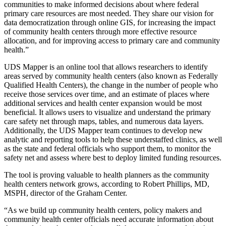
communities to make informed decisions about where federal
primary care resources are most needed. They share our vision for
data democratization through online GIS, for increasing the impact
of community health centers through more effective resource
allocation, and for improving access to primary care and community
health.”
UDS Mapper is an online tool that allows researchers to identify
areas served by community health centers (also known as Federally
Qualified Health Centers), the change in the number of people who
receive those services over time, and an estimate of places where
additional services and health center expansion would be most
beneficial. It allows users to visualize and understand the primary
care safety net through maps, tables, and numerous data layers.
Additionally, the UDS Mapper team continues to develop new
analytic and reporting tools to help these understaffed clinics, as well
as the state and federal officials who support them, to monitor the
safety net and assess where best to deploy limited funding resources.
The tool is proving valuable to health planners as the community
health centers network grows, according to Robert Phillips, MD,
MSPH, director of the Graham Center.
“As we build up community health centers, policy makers and
community health center officials need accurate information about