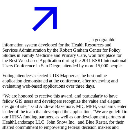
, a geographic
information system developed for the Health Resources and
Services Administration by the Robert Graham Center for Policy
Studies in Family Medicine and Primary Care, won first place for
the Best Web-based Application during the 2011 ESRI International
Users Conference in San Diego, attended by more 15,000 people.
Voting attendees selected UDS Mapper as the best online
application demonstrated at the conference, after reviewing and
evaluating web-based applications over three days.
“We are honored to receive this award, and particularly to have
fellow GIS users and developers recognize the value and elegant
design of site,” said Andrew Bazemore, MD, MPH, Graham Center
leader of the team that developed the application. “We are grateful to
our HRSA funding partners, as well as our development partners at
HealthLandscape LLC, John Snow Inc., and Blue Raster, for their
shared commitment to empowering federal decision makers and