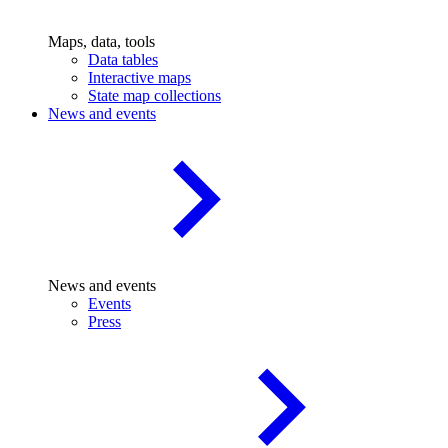
Maps, data, tools
Data tables
Interactive maps
State map collections
News and events
News and events
Events
Press