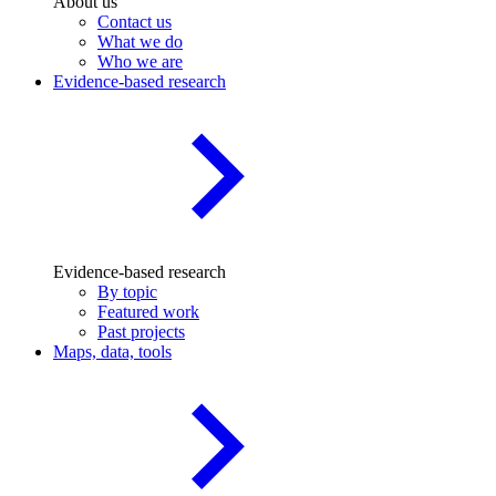
About us
Contact us
What we do
Who we are
Evidence-based research
Evidence-based research
By topic
Featured work
Past projects
Maps, data, tools