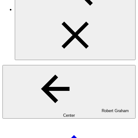
Robert Graham
Center