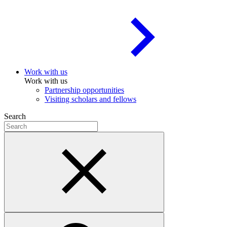
Work with us
Work with us
Partnership opportunities
Visiting scholars and fellows
Search