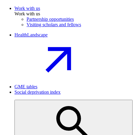
Work with us
Work with us
Partnership opportunities
Visiting scholars and fellows
HealthLandscape
GME tables
Social deprivation index