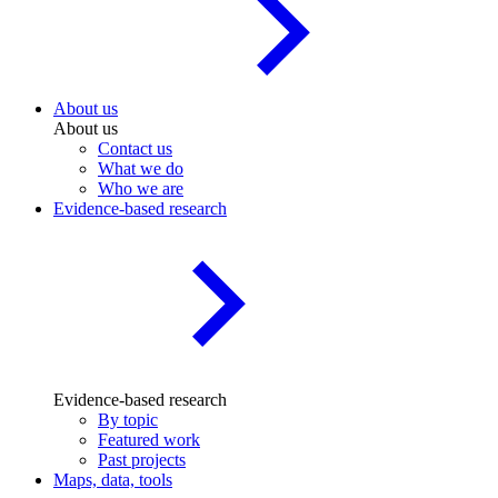
About us
About us
Contact us
What we do
Who we are
Evidence-based research
Evidence-based research
By topic
Featured work
Past projects
Maps, data, tools