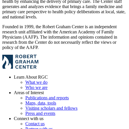
health by enhancing the delivery of primary care. The Center staff
generates and analyzes evidence that brings a family medicine and
primary care perspective to health policy deliberations at local, state,
and national levels.
Founded in 1999, the Robert Graham Center is an independent
research unit affiliated with the American Academy of Family
Physicians (AAFP). The information and opinions contained in
research from the Center do not necessarily reflect the views or
policy of the AAFP.
Learn About RGC
What we do
Who we are
Areas of Interest
Publications and reports
Maps, data, tools
Visiting scholars and fellows
Press and events
Connect with us
Contact us
Partner with us