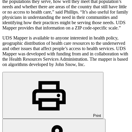
the populations they serve, how well they meet that population’s
needs and whether there are areas of the country that still have little
or no access to health care,” said Phillips. “It’s also useful for family
physicians in understanding the need in their communities and
identifying how their practices might be serving those needs. UDS
Mapper provides that information on a ZIP code-specific scale.”
UDS Mapper is available to anyone interested in health policy,
geographic distribution of health care resources to the underserved
and other issues that affect people’s access to health services. UDS
Mapper was developed with funding from and in collaboration with
the Health Resources Services Administration. The mapper is based
on algorithms developed by John Snow, Inc.
Print