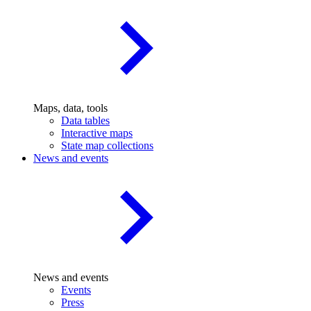
Maps, data, tools
Data tables
Interactive maps
State map collections
News and events
News and events
Events
Press