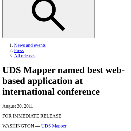
News and events
Press
All releases
UDS Mapper named best web-
based application at
international conference
August 30, 2011
FOR IMMEDIATE RELEASE
WASHINGTON —
UDS Mapper