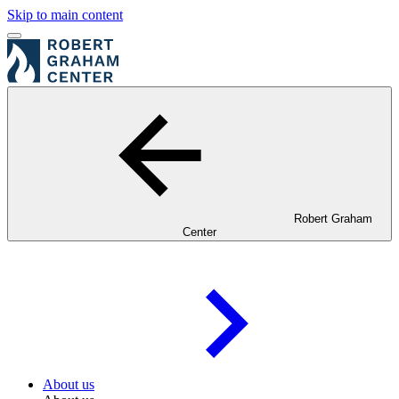
Skip to main content
Robert Graham
Center
About us