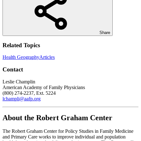
Share
Related Topics
Health Geography
Articles
Contact
Leslie Champlin
American Academy of Family Physicians
(800) 274-2237, Ext. 5224
lchampli@aafp.org
About the Robert Graham Center
The Robert Graham Center for Policy Studies in Family Medicine
and Primary Care works to improve individual and population