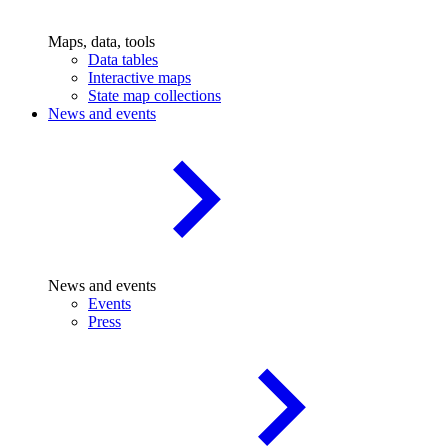
Maps, data, tools
Data tables
Interactive maps
State map collections
News and events
News and events
Events
Press