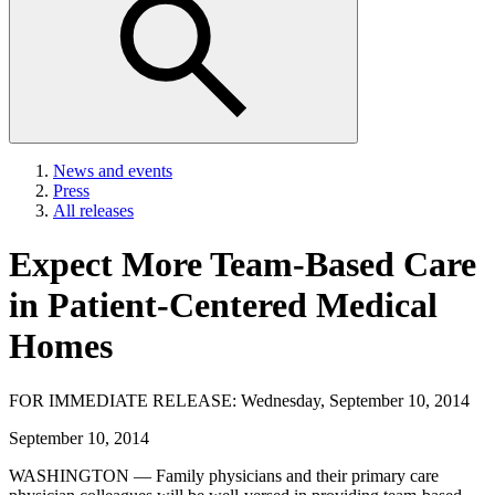
News and events
Press
All releases
Expect More Team-Based Care
in Patient-Centered Medical
Homes
FOR IMMEDIATE RELEASE: Wednesday, September 10, 2014
September 10, 2014
WASHINGTON — Family physicians and their primary care