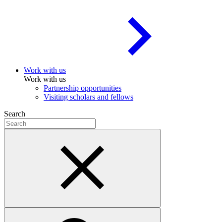
Work with us
Work with us
Partnership opportunities
Visiting scholars and fellows
Search