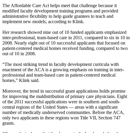
The Affordable Care Act helps meet that challenge because it
modified faculty development training programs and provided
administrative flexibility to help guide grantees to teach and
implement new models, according to Klink.
Her research showed nine out of 10 funded applicants emphasized
inter-professional, team-based care in 2011, compared to six in 10 in
2008. Nearly eight out of 10 successful applicants that focused on
patient-centered medical homes received funding, compared to two
out of 10 in 2008.
“The most striking trend in faculty development curricula with
enactment of the ACA is a growing emphasis on training in inter-
professional and team-based care in patient-centered medical
homes,” Klink said.
Moreover, the trend in successful grant applications holds promise
for improving the maldistribution of primary care physicians. Eight
of the 2011 successful applications were in southern and south-
central regions of the United States — areas with a significant
number of medically underserved communities. Before the ACA,
only two applicants in these regions won Title VII, Section 747
grants.