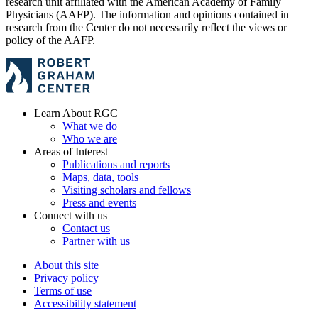
research unit affiliated with the American Academy of Family
Physicians (AAFP). The information and opinions contained in
research from the Center do not necessarily reflect the views or
policy of the AAFP.
Learn About RGC
What we do
Who we are
Areas of Interest
Publications and reports
Maps, data, tools
Visiting scholars and fellows
Press and events
Connect with us
Contact us
Partner with us
About this site
Privacy policy
Terms of use
Accessibility statement