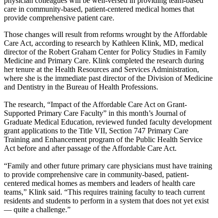
physician colleagues will be well-versed in providing team-based
care in community-based, patient-centered medical homes that
provide comprehensive patient care.
Those changes will result from reforms wrought by the Affordable
Care Act, according to research by Kathleen Klink, MD, medical
director of the Robert Graham Center for Policy Studies in Family
Medicine and Primary Care. Klink completed the research during
her tenure at the Health Resources and Services Administration,
where she is the immediate past director of the Division of Medicine
and Dentistry in the Bureau of Health Professions.
The research, “Impact of the Affordable Care Act on Grant-
Supported Primary Care Faculty” in this month’s Journal of
Graduate Medical Education, reviewed funded faculty development
grant applications to the Title VII, Section 747 Primary Care
Training and Enhancement program of the Public Health Service
Act before and after passage of the Affordable Care Act.
“Family and other future primary care physicians must have training
to provide comprehensive care in community-based, patient-
centered medical homes as members and leaders of health care
teams,” Klink said. “This requires training faculty to teach current
residents and students to perform in a system that does not yet exist
— quite a challenge.”