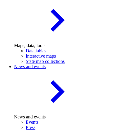
Maps, data, tools
Data tables
Interactive maps
State map collections
News and events
News and events
Events
Press