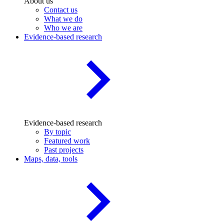
About us
Contact us
What we do
Who we are
Evidence-based research
Evidence-based research
By topic
Featured work
Past projects
Maps, data, tools