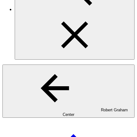
Robert Graham
Center