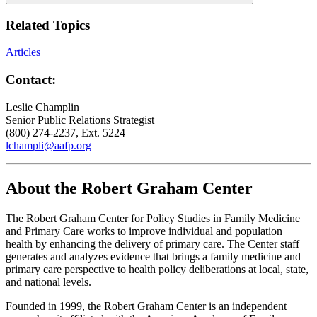
Related Topics
Articles
Contact:
Leslie Champlin
Senior Public Relations Strategist
(800) 274-2237, Ext. 5224
lchampli@aafp.org
About the Robert Graham Center
The Robert Graham Center for Policy Studies in Family Medicine
and Primary Care works to improve individual and population
health by enhancing the delivery of primary care. The Center staff
generates and analyzes evidence that brings a family medicine and
primary care perspective to health policy deliberations at local, state,
and national levels.
Founded in 1999, the Robert Graham Center is an independent