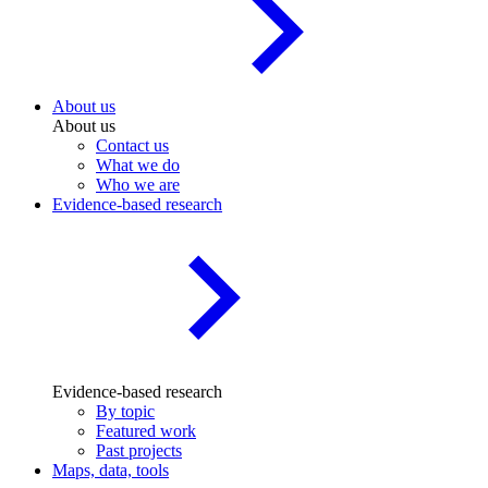
About us
About us
Contact us
What we do
Who we are
Evidence-based research
Evidence-based research
By topic
Featured work
Past projects
Maps, data, tools