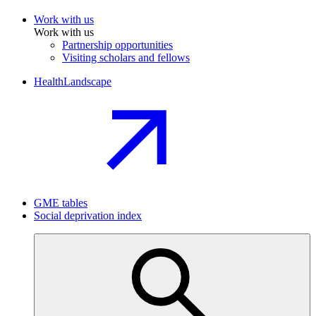
Work with us
Work with us
Partnership opportunities
Visiting scholars and fellows
HealthLandscape
GME tables
Social deprivation index