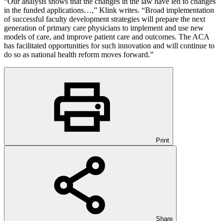
“Our analysis shows that the changes in the law have led to changes
in the funded applications…,” Klink writes. “Broad implementation
of successful faculty development strategies will prepare the next
generation of primary care physicians to implement and use new
models of care, and improve patient care and outcomes. The ACA
has facilitated opportunities for such innovation and will continue to
do so as national health reform moves forward.”
Print
Share