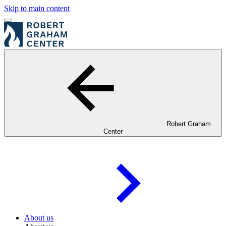
Skip to main content
Robert Graham
Center
About us