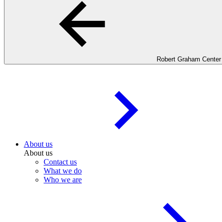
Robert Graham Center
About us
About us
Contact us
What we do
Who we are