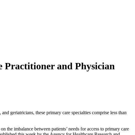
 Practitioner and Physician
and geriatricians, these primary care specialties comprise less than
on the imbalance between patients’ needs for access to primary care
 published this week by the Agency for Healthcare Research and