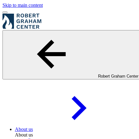
Skip to main content
Robert Graham Center
About us
About us