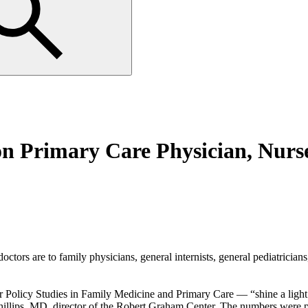
 Primary Care Physician, Nurse
rs are to family physicians, general internists, general pediatricians, 
 Policy Studies in Family Medicine and Primary Care — “shine a light 
 Phillips, MD, director of the Robert Graham Center. The numbers were