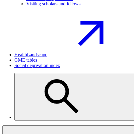
Visiting scholars and fellows
HealthLandscape
GME tables
Social deprivation index