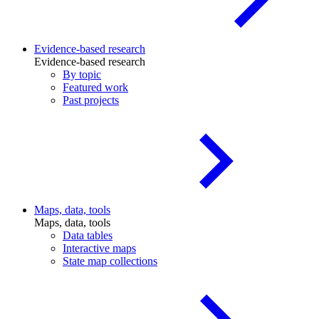
Evidence-based research
Evidence-based research
By topic
Featured work
Past projects
Maps, data, tools
Maps, data, tools
Data tables
Interactive maps
State map collections