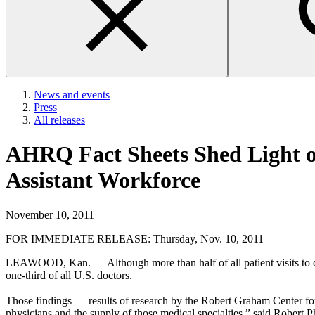
News and events
Press
All releases
AHRQ Fact Sheets Shed Light on
Assistant Workforce
November 10, 2011
FOR IMMEDIATE RELEASE: Thursday, Nov. 10, 2011
LEAWOOD, Kan. — Although more than half of all patient visits to docto
one-third of all U.S. doctors.
Those findings — results of research by the Robert Graham Center for
physicians and the supply of those medical specialties,” said Robert