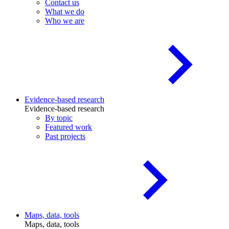
Contact us
What we do
Who we are
Evidence-based research
Evidence-based research
By topic
Featured work
Past projects
Maps, data, tools
Maps, data, tools