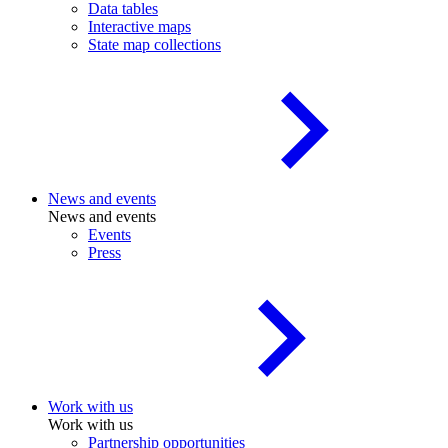
Data tables
Interactive maps
State map collections
News and events
News and events
Events
Press
Work with us
Work with us
Partnership opportunities