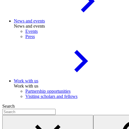
News and events
News and events
Events
Press
Work with us
Work with us
Partnership opportunities
Visiting scholars and fellows
Search