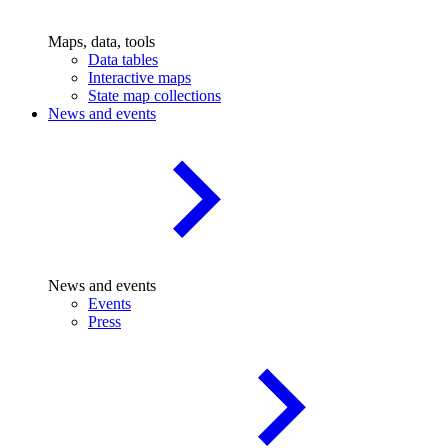
Maps, data, tools
Data tables
Interactive maps
State map collections
News and events
News and events
Events
Press