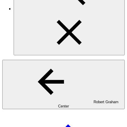
Robert Graham
Center