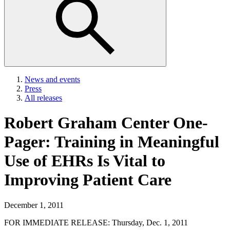
News and events
Press
All releases
Robert Graham Center One-
Pager: Training in Meaningful
Use of EHRs Is Vital to
Improving Patient Care
December 1, 2011
FOR IMMEDIATE RELEASE: Thursday, Dec. 1, 2011