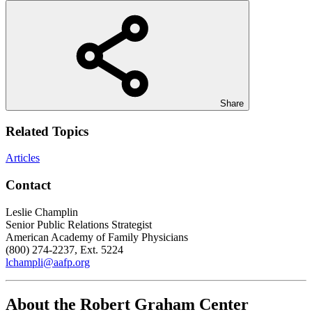
Share
Related Topics
Articles
Contact
Leslie Champlin
Senior Public Relations Strategist
American Academy of Family Physicians
(800) 274-2237, Ext. 5224
lchampli@aafp.org
About the Robert Graham Center