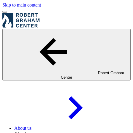
Skip to main content
Robert Graham
Center
About us