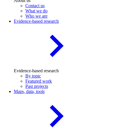
About us
Contact us
What we do
Who we are
Evidence-based research
Evidence-based research
By topic
Featured work
Past projects
Maps, data, tools