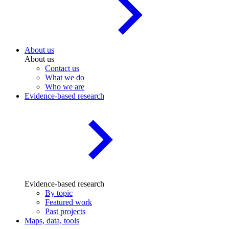
About us
About us
Contact us
What we do
Who we are
Evidence-based research
Evidence-based research
By topic
Featured work
Past projects
Maps, data, tools