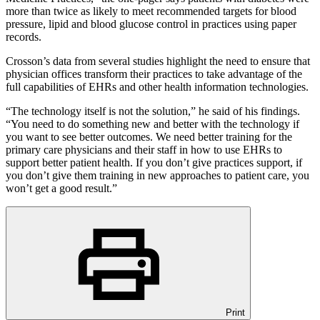
more than twice as likely to meet recommended targets for blood
pressure, lipid and blood glucose control in practices using paper
records.
Crosson’s data from several studies highlight the need to ensure that
physician offices transform their practices to take advantage of the
full capabilities of EHRs and other health information technologies.
“The technology itself is not the solution,” he said of his findings.
“You need to do something new and better with the technology if
you want to see better outcomes. We need better training for the
primary care physicians and their staff in how to use EHRs to
support better patient health. If you don’t give practices support, if
you don’t give them training in new approaches to patient care, you
won’t get a good result.”
Print