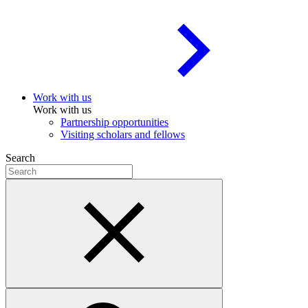
Work with us
Work with us
Partnership opportunities
Visiting scholars and fellows
Search