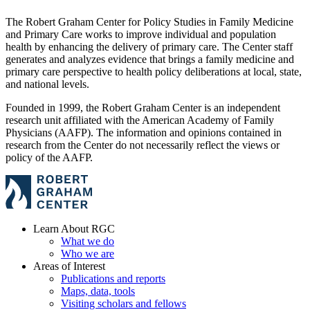
The Robert Graham Center for Policy Studies in Family Medicine
and Primary Care works to improve individual and population
health by enhancing the delivery of primary care. The Center staff
generates and analyzes evidence that brings a family medicine and
primary care perspective to health policy deliberations at local, state,
and national levels.
Founded in 1999, the Robert Graham Center is an independent
research unit affiliated with the American Academy of Family
Physicians (AAFP). The information and opinions contained in
research from the Center do not necessarily reflect the views or
policy of the AAFP.
Learn About RGC
What we do
Who we are
Areas of Interest
Publications and reports
Maps, data, tools
Visiting scholars and fellows