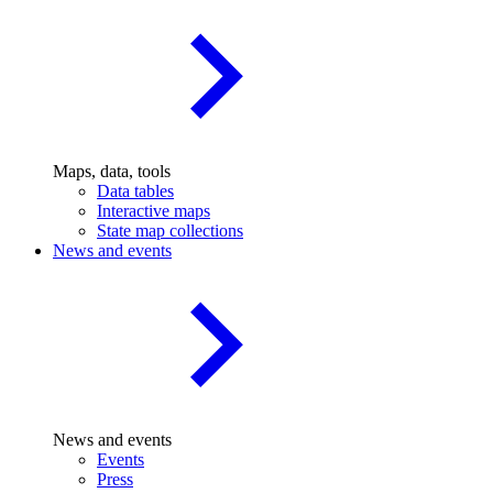
Maps, data, tools
Data tables
Interactive maps
State map collections
News and events
News and events
Events
Press