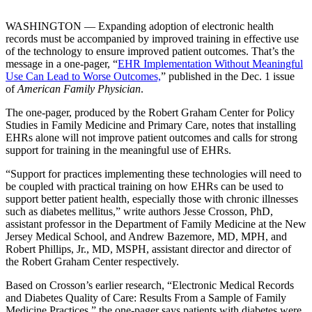
WASHINGTON — Expanding adoption of electronic health
records must be accompanied by improved training in effective use
of the technology to ensure improved patient outcomes. That’s the
message in a one-pager, “
EHR Implementation Without Meaningful
Use Can Lead to Worse Outcomes,
” published in the Dec. 1 issue
of
American Family Physician
.
The one-pager, produced by the Robert Graham Center for Policy
Studies in Family Medicine and Primary Care, notes that installing
EHRs alone will not improve patient outcomes and calls for strong
support for training in the meaningful use of EHRs.
“Support for practices implementing these technologies will need to
be coupled with practical training on how EHRs can be used to
support better patient health, especially those with chronic illnesses
such as diabetes mellitus,” write authors Jesse Crosson, PhD,
assistant professor in the Department of Family Medicine at the New
Jersey Medical School, and Andrew Bazemore, MD, MPH, and
Robert Phillips, Jr., MD, MSPH, assistant director and director of
the Robert Graham Center respectively.
Based on Crosson’s earlier research, “Electronic Medical Records
and Diabetes Quality of Care: Results From a Sample of Family
Medicine Practices,” the one-pager says patients with diabetes were