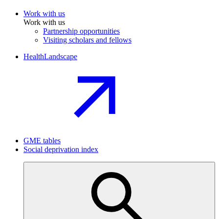
Work with us
Work with us
Partnership opportunities
Visiting scholars and fellows
HealthLandscape
GME tables
Social deprivation index